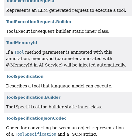
ToolExecutionRequest
Represents an LLM-generated request to execute a tool.
ToolExecutionRequest.Builder
ToolExecutionRequest
builder static inner class.
ToolMemoryId
If a
Tool
method parameter is annotated with this
annotation, memory id (parameter annotated with
@MemoryId in AI Service) will be injected automatically.
ToolSpecification
Describes a tool that language model can execute.
ToolSpecification.Builder
ToolSpecification
builder static inner class.
ToolSpecificationJsonCodec
Codec for converting between an object representation
of a
ToolSpecification
and a JSON string.