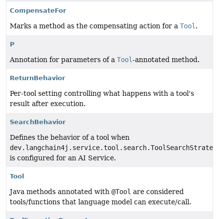
CompensateFor
Marks a method as the compensating action for a
Tool
.
P
Annotation for parameters of a
Tool
-annotated method.
ReturnBehavior
Per-tool setting controlling what happens with a tool's
result after execution.
SearchBehavior
Defines the behavior of a tool when
dev.langchain4j.service.tool.search.ToolSearchStrateg
is configured for an AI Service.
Tool
Java methods annotated with
@Tool
are considered
tools/functions that language model can execute/call.