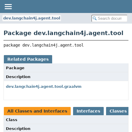
dev.langchain4j.agent.tool
Package dev.langchain4j.agent.tool
package 
dev.langchain4j.agent.tool
Related Packages
Package
Description
dev.langchain4j.agent.tool.graalvm
All Classes and Interfaces
Interfaces
Classes
Class
Description