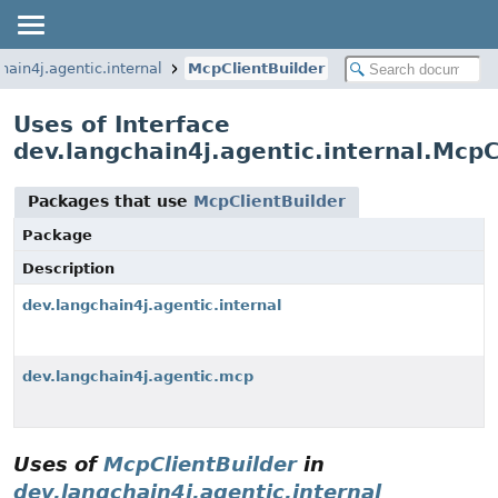
hain4j.agentic.internal
McpClientBuilder
Uses of Interface
dev.langchain4j.agentic.internal.McpC
Packages that use
McpClientBuilder
Package
Description
dev.langchain4j.agentic.internal
dev.langchain4j.agentic.mcp
Uses of
McpClientBuilder
in
dev.langchain4j.agentic.internal