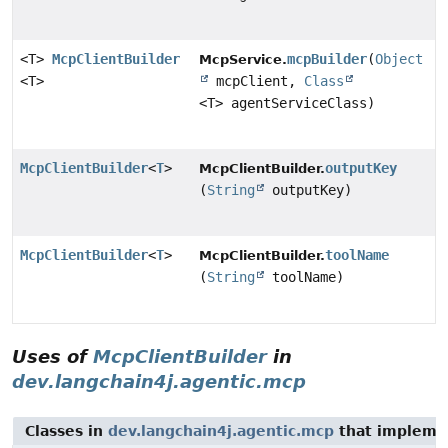
<T>
McpClientBuilder
mcpBuilder
(
Object
McpService.
<T>
mcpClient,
Class
<T> agentServiceClass)
McpClientBuilder
<
T
>
outputKey
McpClientBuilder.
(
String
outputKey)
McpClientBuilder
<
T
>
toolName
McpClientBuilder.
(
String
toolName)
Uses of
McpClientBuilder
in
dev.langchain4j.agentic.mcp
Classes in
dev.langchain4j.agentic.mcp
that implem