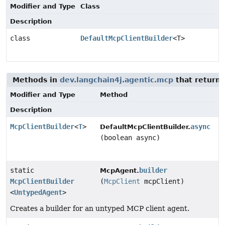
Modifier and Type
Class
Description
class
DefaultMcpClientBuilder
<T>
Methods in
dev.langchain4j.agentic.mcp
that return
Modifier and Type
Method
Description
McpClientBuilder
<
T
>
async
DefaultMcpClientBuilder.
(boolean async)
static
builder
McpAgent.
McpClientBuilder
(
McpClient
mcpClient)
<
UntypedAgent
>
Creates a builder for an untyped MCP client agent.