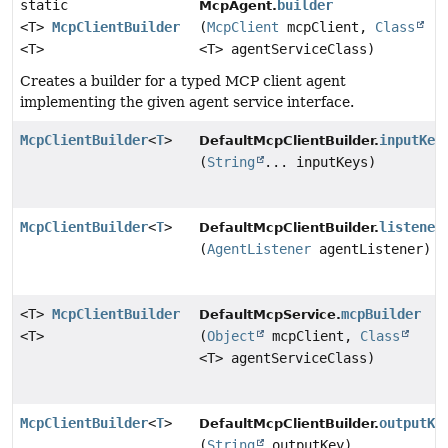
static
builder
McpAgent.
<T>
McpClientBuilder
(
McpClient
mcpClient,
Class
<T>
<T> agentServiceClass)
Creates a builder for a typed MCP client agent
implementing the given agent service interface.
McpClientBuilder
<
T
>
inputKey
DefaultMcpClientBuilder.
(
String
... inputKeys)
McpClientBuilder
<
T
>
listener
DefaultMcpClientBuilder.
(
AgentListener
agentListener)
<T>
McpClientBuilder
mcpBuilder
DefaultMcpService.
<T>
(
Object
mcpClient,
Class
<T> agentServiceClass)
McpClientBuilder
<
T
>
outputKe
DefaultMcpClientBuilder.
(
String
outputKey)