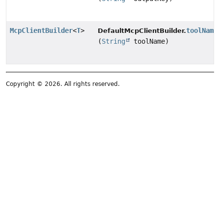
McpClientBuilder
<
T
>
toolName
DefaultMcpClientBuilder.
(
String
toolName)
Copyright © 2026. All rights reserved.