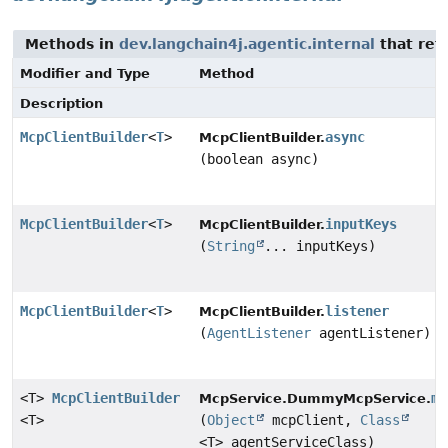
Methods in
dev.langchain4j.agentic.internal
that ret
Modifier and Type
Method
Description
McpClientBuilder
<
T
>
async
McpClientBuilder.
(boolean async)
McpClientBuilder
<
T
>
inputKeys
McpClientBuilder.
(
String
... inputKeys)
McpClientBuilder
<
T
>
listener
McpClientBuilder.
(
AgentListener
agentListener)
<T>
McpClientBuilder
mc
McpService.DummyMcpService.
<T>
(
Object
mcpClient,
Class
<T> agentServiceClass)