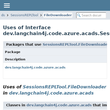
ads
SessionsREPLTool
FileDownloader
Uses of Interface
dev.langchain4j.code.azure.acads.Se
Packages that use
SessionsREPLTool.FileDownloader
Package
Description
dev.langchain4j.code.azure.acads
Uses of
SessionsREPLTool.FileDownloader
in
dev.langchain4j.code.azure.acads
Classes in
dev.langchain4j.code.azure.acads
that im