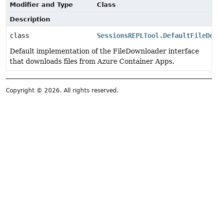
Modifier and Type
Class
Description
class
SessionsREPLTool.DefaultFileDow
Default implementation of the FileDownloader interface
that downloads files from Azure Container Apps.
Copyright © 2026. All rights reserved.