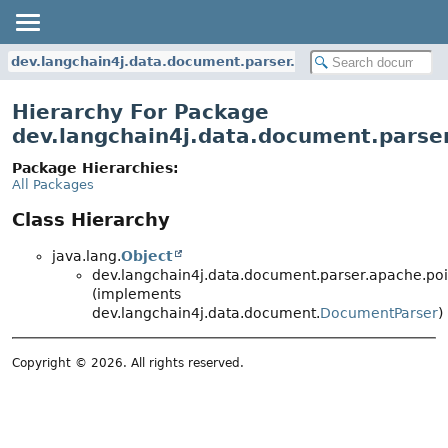
dev.langchain4j.data.document.parser.apache.poi
Hierarchy For Package
dev.langchain4j.data.document.parse
Package Hierarchies:
All Packages
Class Hierarchy
java.lang.
Object
dev.langchain4j.data.document.parser.apache.poi
(implements
dev.langchain4j.data.document.
DocumentParser
)
Copyright © 2026. All rights reserved.