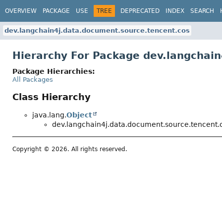
OVERVIEW
PACKAGE
USE
TREE
DEPRECATED
INDEX
SEARCH
dev.langchain4j.data.document.source.tencent.cos
Hierarchy For Package dev.langchai
Package Hierarchies:
All Packages
Class Hierarchy
java.lang.
Object
dev.langchain4j.data.document.source.tencent.
Copyright © 2026. All rights reserved.