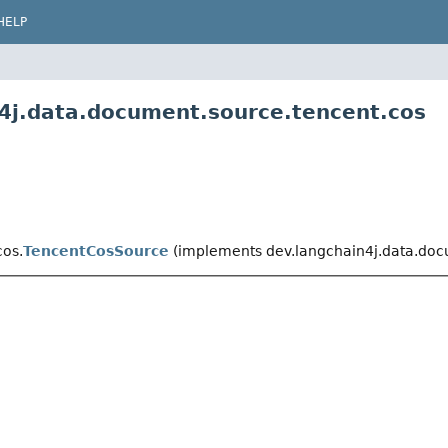
HELP
n4j.data.document.source.tencent.cos
cos.
TencentCosSource
(implements dev.langchain4j.data.doc