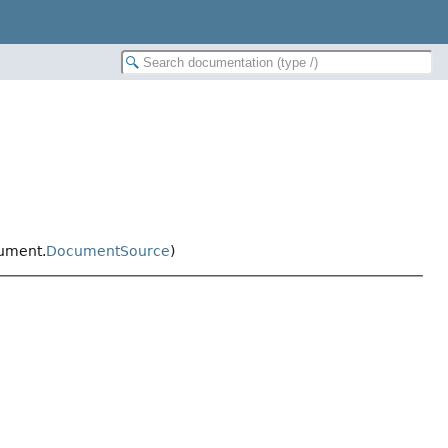
ument.
DocumentSource
)