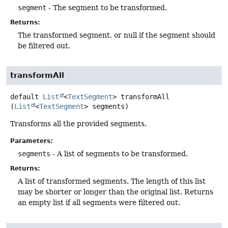
segment
- The segment to be transformed.
Returns:
The transformed segment, or null if the segment should
be filtered out.
transformAll
default
List
<
TextSegment
>
transformAll
(
List
<
TextSegment
> segments)
Transforms all the provided segments.
Parameters:
segments
- A list of segments to be transformed.
Returns:
A list of transformed segments. The length of this list
may be shorter or longer than the original list. Returns
an empty list if all segments were filtered out.