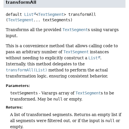
transformAll
default
List
<
TextSegment
>
transformAll
(
TextSegment
... textSegments)
Transforms all the provided
TextSegment
s using varargs
input.
This is a convenience method that allows calling code to
pass an arbitrary number of
TextSegment
instances
without needing to explicitly construct a
List
.
Internally, this method delegates to the
transformAll(List)
method to perform the actual
transformation logic, ensuring consistent behavior.
Parameters:
textSegments
- Varargs array of
TextSegment
s to be
transformed. May be
null
or empty.
Returns:
A list of transformed segments. Returns an empty list if
all segments were filtered out, or if the input is
null
or
empty.