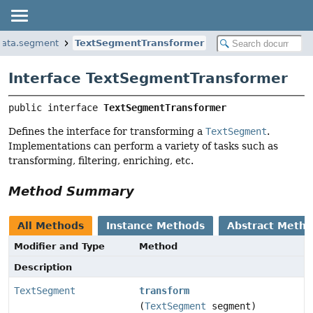
data.segment
TextSegmentTransformer
Interface TextSegmentTransformer
public interface 
TextSegmentTransformer
Defines the interface for transforming a
TextSegment
.
Implementations can perform a variety of tasks such as
transforming, filtering, enriching, etc.
Method Summary
All Methods
Instance Methods
Abstract Meth
Modifier and Type
Method
Description
TextSegment
transform
(
TextSegment
segment)