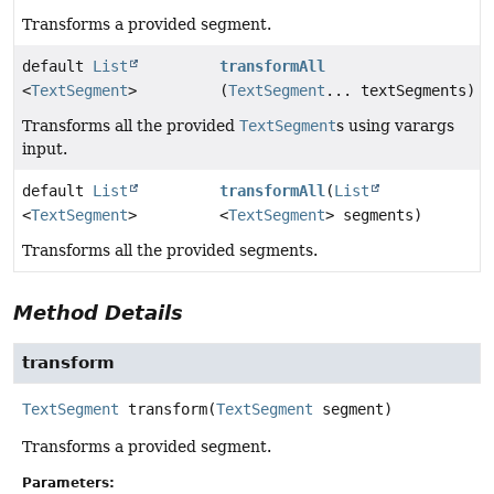
Transforms a provided segment.
default
List
transformAll
<
TextSegment
>
(
TextSegment
... textSegments)
Transforms all the provided
TextSegment
s using varargs
input.
default
List
transformAll
(
List
<
TextSegment
>
<
TextSegment
> segments)
Transforms all the provided segments.
Method Details
transform
TextSegment
transform
(
TextSegment
 segment)
Transforms a provided segment.
Parameters: