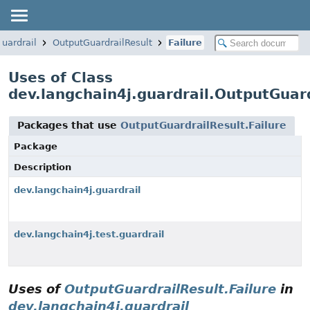
guardrail
OutputGuardrailResult
Failure
Uses of Class
dev.langchain4j.guardrail.OutputGuard
Packages that use
OutputGuardrailResult.Failure
Package
Description
dev.langchain4j.guardrail
dev.langchain4j.test.guardrail
Uses of
OutputGuardrailResult.Failure
in
dev.langchain4j.guardrail