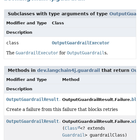
Subclasses with type arguments of type
OutputGuard
Modifier and Type
Class
Description
class
OutputGuardrailExecutor
The
GuardrailExecutor
for
OutputGuardrail
s.
Methods in
dev.langchain4j.guardrail
that return
Out
Modifier and Type
Method
Description
OutputGuardrailResult.Failure
blo
OutputGuardrailResult.Failure.
Create a failure from this failure that blocks retries
OutputGuardrailResult.Failure
wit
OutputGuardrailResult.Failure.
(
Class
<? extends
Guardrail
> guardrailClass)