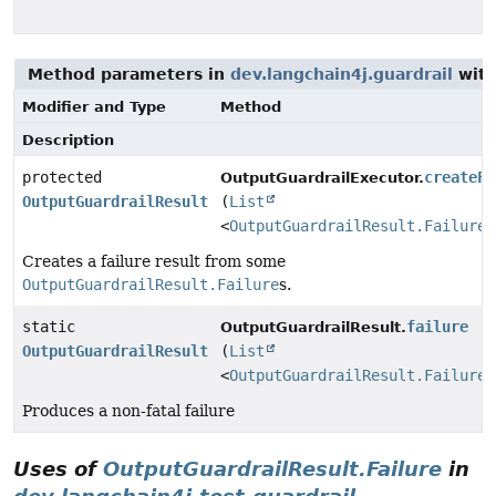
Method parameters in
dev.langchain4j.guardrail
with
Modifier and Type
Method
Description
protected
createFa
OutputGuardrailExecutor.
OutputGuardrailResult
(
List
<
OutputGuardrailResult.Failure
>
Creates a failure result from some
OutputGuardrailResult.Failure
s.
static
failure
OutputGuardrailResult.
OutputGuardrailResult
(
List
<
OutputGuardrailResult.Failure
>
Produces a non-fatal failure
Uses of
OutputGuardrailResult.Failure
in