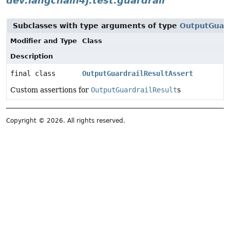
dev.langchain4j.test.guardrail
Subclasses with type arguments of type
OutputGuard
Modifier and Type
Class
Description
final class
OutputGuardrailResultAssert
Custom assertions for
OutputGuardrailResult
s
Copyright © 2026. All rights reserved.