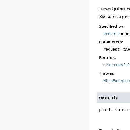
Description c
Executes a giv
Specified by:
execute
in i
Parameters:
request
- th
Returns:
a
Successfu
Throws:
HttpExcepti
execute
public
void
e