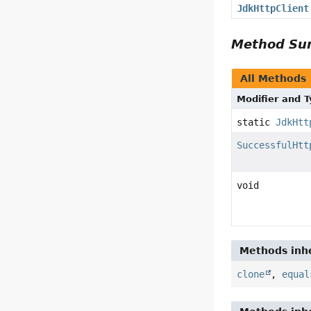
JdkHttpClient
Method S
All Methods
Modifier and 
static
JdkHtt
SuccessfulHtt
void
Methods inhe
clone
,
equal