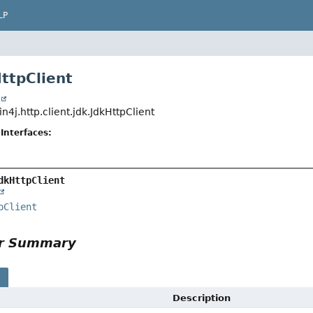
LP
HttpClient
t
n4j.http.client.jdk.JdkHttpClient
Interfaces:
dkHttpClient
pClient
or Summary
s
Description