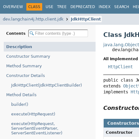
OVERVIEW
CLASS
USE
TREE
DEPRECATED
INDEX
SEARCH
HE
dev.langchain4j.http.client.jdk
JdkHttpClient
Class Jdk
Contents
java.lang.Objec
Description
dev.langchai
Constructor Summary
All Implemented 
Method Summary
HttpClient
Constructor Details
public class 
J
JdkHttpClient(JdkHttpClientBuilder)
extends 
Object
implements 
Htt
Method Details
builder()
Construct
execute(HttpRequest)
Constructor
execute(HttpRequest,
ServerSentEventParser,
Constructor
ServerSentEventListener)