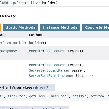
(
JdkHttpClientBuilder
builder)
ummary
Static Methods
Instance Methods
Concrete M
Type
Method
pClientBuilder
builder
()
pResponse
execute
(
HttpRequest
request)
execute
(
HttpRequest
request,
ServerSentEventParser
parser,
ServerSentEventListener
listener)
rited from class
Object
s
,
finalize
,
getClass
,
hashCode
,
notify
,
notifyAll