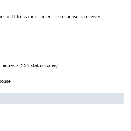
thod blocks until the entire response is received.
 requests (2XX status codes)
sponse