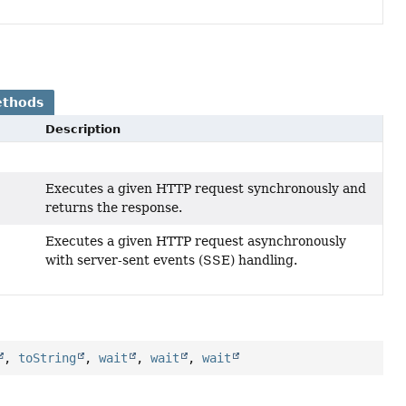
ethods
Description
Executes a given HTTP request synchronously and
returns the response.
Executes a given HTTP request asynchronously
with server-sent events (SSE) handling.
,
toString
,
wait
,
wait
,
wait