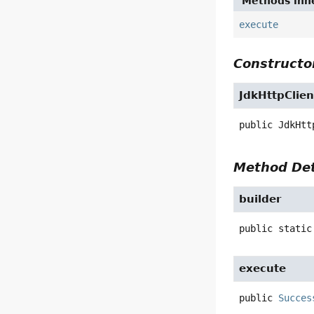
Methods inhe
execute
Constructor
JdkHttpClien
public
JdkHtt
Method Det
builder
public static
execute
public
Succes