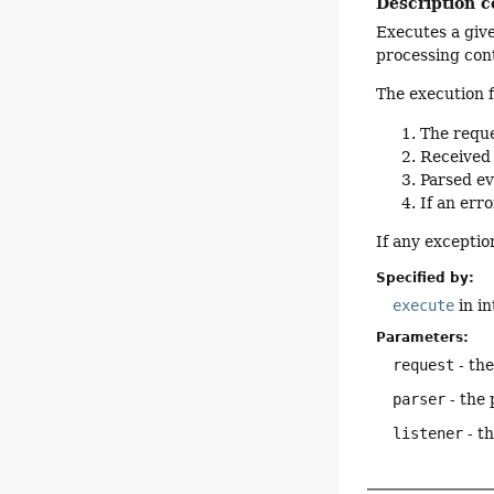
Description c
Executes a giv
processing con
The execution f
The reque
Received 
Parsed ev
If an err
If any exceptio
Specified by:
execute
in i
Parameters:
request
- th
parser
- the 
listener
- th