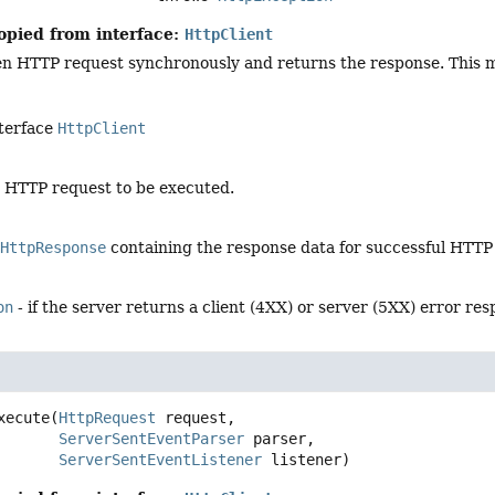
opied from interface:
HttpClient
en HTTP request synchronously and returns the response. This me
nterface
HttpClient
e HTTP request to be executed.
lHttpResponse
containing the response data for successful HTTP
on
- if the server returns a client (4XX) or server (5XX) error re
xecute
(
HttpRequest
 request,

ServerSentEventParser
 parser,

ServerSentEventListener
 listener)