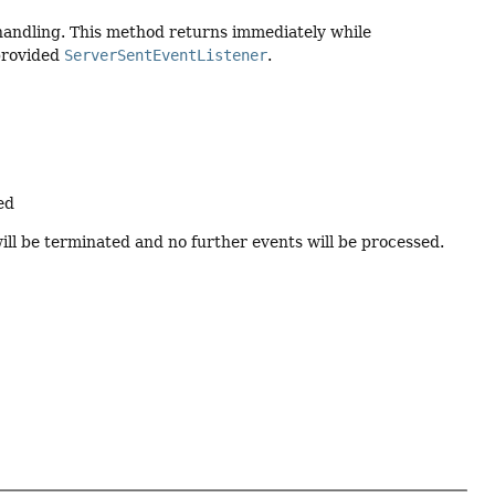
handling. This method returns immediately while
provided
ServerSentEventListener
.
ed
ill be terminated and no further events will be processed.