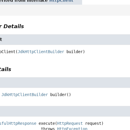
rited from interface
HttpClient
 Details
t
pClient
(
JdkHttpClientBuilder
 builder)
ails
JdkHttpClientBuilder
builder
()
sfulHttpResponse
execute
(
HttpRequest
 request)
                               throws 
HttpException