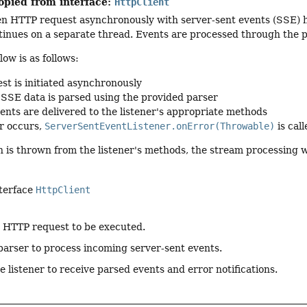
opied from interface:
HttpClient
en HTTP request asynchronously with server-sent events (SSE) 
tinues on a separate thread. Events are processed through the 
low is as follows:
st is initiated asynchronously
SSE data is parsed using the provided parser
ents are delivered to the listener's appropriate methods
or occurs,
ServerSentEventListener.onError(Throwable)
is call
n is thrown from the listener's methods, the stream processing w
nterface
HttpClient
e HTTP request to be executed.
parser to process incoming server-sent events.
e listener to receive parsed events and error notifications.