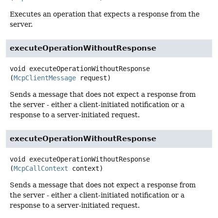
Executes an operation that expects a response from the
server.
executeOperationWithoutResponse
void
executeOperationWithoutResponse
(
McpClientMessage
 request)
Sends a message that does not expect a response from
the server - either a client-initiated notification or a
response to a server-initiated request.
executeOperationWithoutResponse
void
executeOperationWithoutResponse
(
McpCallContext
 context)
Sends a message that does not expect a response from
the server - either a client-initiated notification or a
response to a server-initiated request.