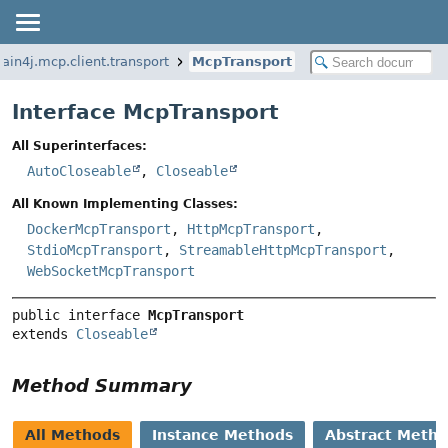
ain4j.mcp.client.transport
McpTransport
Interface McpTransport
All Superinterfaces:
AutoCloseable
,
Closeable
All Known Implementing Classes:
DockerMcpTransport
,
HttpMcpTransport
,
StdioMcpTransport
,
StreamableHttpMcpTransport
,
WebSocketMcpTransport
public interface 
McpTransport
extends 
Closeable
Method Summary
All Methods
Instance Methods
Abstract Meth