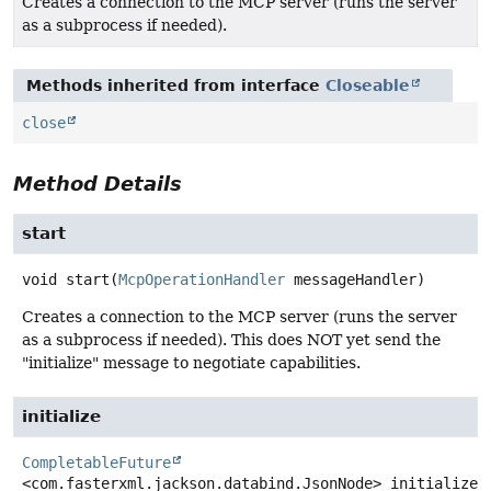
Creates a connection to the MCP server (runs the server
as a subprocess if needed).
Methods inherited from interface
Closeable
close
Method Details
start
void
start
(
McpOperationHandler
 messageHandler)
Creates a connection to the MCP server (runs the server
as a subprocess if needed). This does NOT yet send the
"initialize" message to negotiate capabilities.
initialize
CompletableFuture
<com.fasterxml.jackson.databind.JsonNode>
initialize