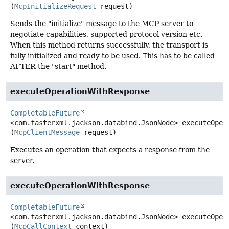
(
McpInitializeRequest
 request)
Sends the "initialize" message to the MCP server to
negotiate capabilities, supported protocol version etc.
When this method returns successfully, the transport is
fully initialized and ready to be used. This has to be called
AFTER the "start" method.
executeOperationWithResponse
CompletableFuture
<com.fasterxml.jackson.databind.JsonNode>
executeOper
(
McpClientMessage
 request)
Executes an operation that expects a response from the
server.
executeOperationWithResponse
CompletableFuture
<com.fasterxml.jackson.databind.JsonNode>
executeOper
(
McpCallContext
 context)