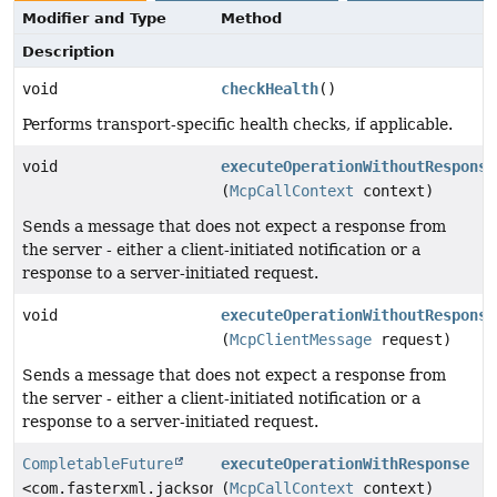
Modifier and Type
Method
Description
void
checkHealth
()
Performs transport-specific health checks, if applicable.
void
executeOperationWithoutResponse
(
McpCallContext
context)
Sends a message that does not expect a response from
the server - either a client-initiated notification or a
response to a server-initiated request.
void
executeOperationWithoutResponse
(
McpClientMessage
request)
Sends a message that does not expect a response from
the server - either a client-initiated notification or a
response to a server-initiated request.
CompletableFuture
executeOperationWithResponse
<com.fasterxml.jackson.databind.JsonNode>
(
McpCallContext
context)