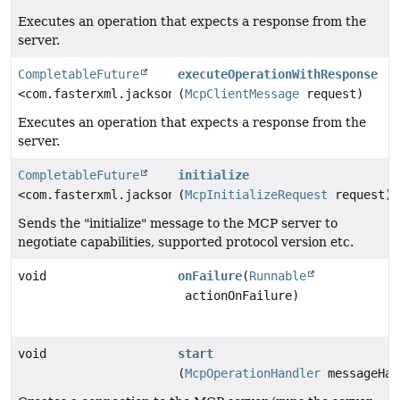
Executes an operation that expects a response from the
server.
CompletableFuture
executeOperationWithResponse
<com.fasterxml.jackson.databind.JsonNode>
(
McpClientMessage
request)
Executes an operation that expects a response from the
server.
CompletableFuture
initialize
<com.fasterxml.jackson.databind.JsonNode>
(
McpInitializeRequest
request)
Sends the "initialize" message to the MCP server to
negotiate capabilities, supported protocol version etc.
void
onFailure
(
Runnable
actionOnFailure)
void
start
(
McpOperationHandler
messageHan