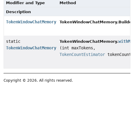
Modifier and Type
Method
Description
TokenWindowChatMemory
TokenWindowChatMemory.Builder
static
withMa
TokenWindowChatMemory.
TokenWindowChatMemory
(int maxTokens,
TokenCountEstimator
tokenCountE
Copyright © 2026. All rights reserved.