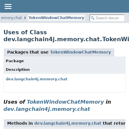
memory.chat
TokenWindowChatMemory
Uses of Class
dev.langchain4j.memory.chat.Token
Packages that use
TokenWindowChatMemory
Package
Description
dev.langchain4j.memory.chat
Uses of
TokenWindowChatMemory
in
dev.langchain4j.memory.chat
Methods in
dev.langchain4j.memory.chat
that retur