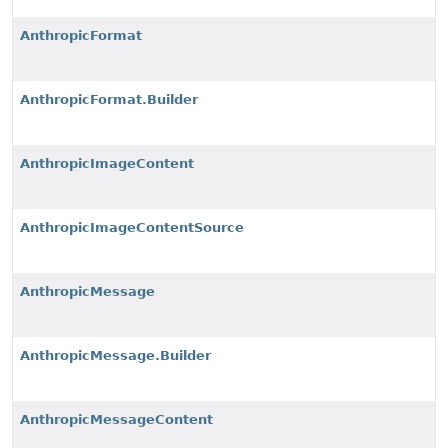
AnthropicFormat
AnthropicFormat.Builder
AnthropicImageContent
AnthropicImageContentSource
AnthropicMessage
AnthropicMessage.Builder
AnthropicMessageContent