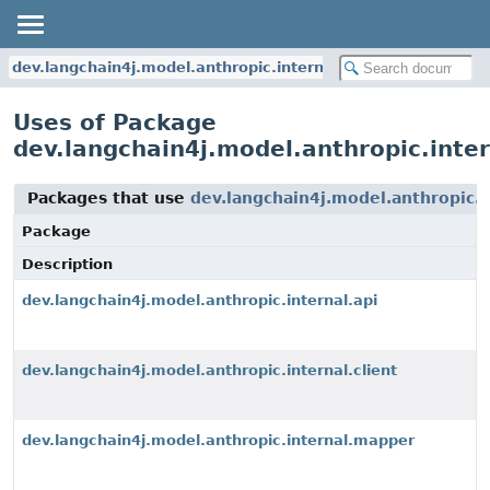
dev.langchain4j.model.anthropic.internal.api
Uses of Package
dev.langchain4j.model.anthropic.inter
Packages that use
dev.langchain4j.model.anthropic.i
Package
Description
dev.langchain4j.model.anthropic.internal.api
dev.langchain4j.model.anthropic.internal.client
dev.langchain4j.model.anthropic.internal.mapper