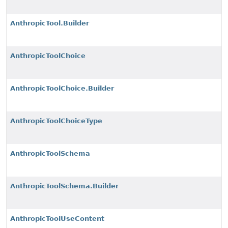
AnthropicTool.Builder
AnthropicToolChoice
AnthropicToolChoice.Builder
AnthropicToolChoiceType
AnthropicToolSchema
AnthropicToolSchema.Builder
AnthropicToolUseContent