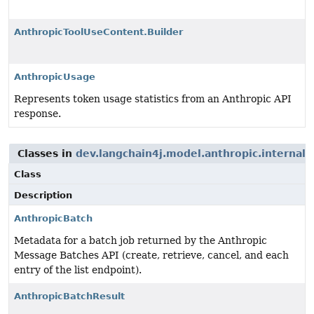
AnthropicToolUseContent.Builder
AnthropicUsage
Represents token usage statistics from an Anthropic API
response.
Classes in
dev.langchain4j.model.anthropic.internal.
Class
Description
AnthropicBatch
Metadata for a batch job returned by the Anthropic
Message Batches API (create, retrieve, cancel, and each
entry of the list endpoint).
AnthropicBatchResult