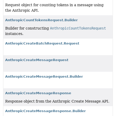
Request object for counting tokens in a message using
the Anthropic API.
AnthropicCountTokensRequest.Builder
Builder for constructing
AnthropicCountTokensRequest
instances.
AnthropicCreateBatchRequest.Request
AnthropicCreateMessageRequest
AnthropicCreateMessageRequest.Builder
AnthropicCreateMessageResponse
Response object from the Anthropic Create Message API.
AnthropicCreateMessageResponse.Builder