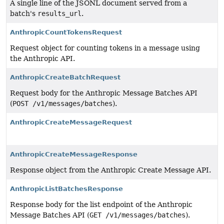
A single line of the JSONL document served from a
batch's
results_url
.
AnthropicCountTokensRequest
Request object for counting tokens in a message using
the Anthropic API.
AnthropicCreateBatchRequest
Request body for the Anthropic Message Batches API
(
POST /v1/messages/batches
).
AnthropicCreateMessageRequest
AnthropicCreateMessageResponse
Response object from the Anthropic Create Message API.
AnthropicListBatchesResponse
Response body for the list endpoint of the Anthropic
Message Batches API (
GET /v1/messages/batches
).