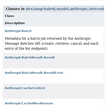
Classes in
dev.langchain4j.model.anthropic.internal.
Class
Description
AnthropicBatch
Metadata for a batch job returned by the Anthropic
Message Batches API (create, retrieve, cancel, and each
entry of the list endpoint).
AnthropicBatchResult.Result
AnthropicBatchResult.ResultError
AnthropicCacheControl
AnthropicCacheMissReason