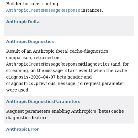
Builder for constructing
AnthropicCreateMessageResponse
instances.
AnthropicDelta
AnthropicDiagnostics
Result of an Anthropic (beta) cache-diagnostics
comparison, returned on
AnthropicCreateMessageResponse#diagnostics
(and, for
streaming, on the
message_start
event) when the
cache-
diagnosis-2026-04-07
beta header and
diagnostics.previous_message_id
request parameter
were used.
AnthropicDiagnosticsParameters
Request parameters enabling Anthropic's (beta) cache
diagnostics feature.
AnthropicError