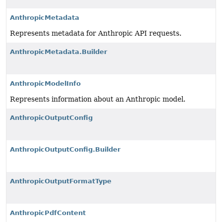
AnthropicMetadata
Represents metadata for Anthropic API requests.
AnthropicMetadata.Builder
AnthropicModelInfo
Represents information about an Anthropic model.
AnthropicOutputConfig
AnthropicOutputConfig.Builder
AnthropicOutputFormatType
AnthropicPdfContent