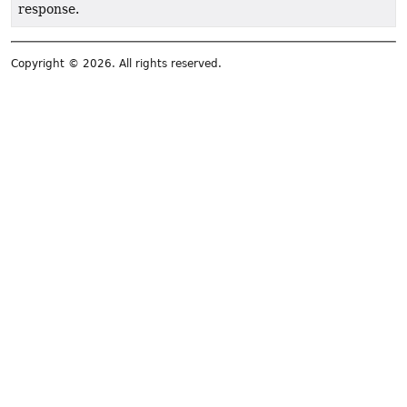
response.
Copyright © 2026. All rights reserved.