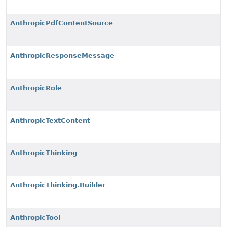
AnthropicPdfContentSource
AnthropicResponseMessage
AnthropicRole
AnthropicTextContent
AnthropicThinking
AnthropicThinking.Builder
AnthropicTool