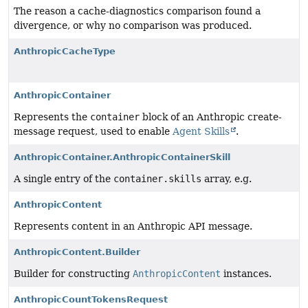
The reason a cache-diagnostics comparison found a
divergence, or why no comparison was produced.
AnthropicCacheType
AnthropicContainer
Represents the
container
block of an Anthropic create-
message request, used to enable
Agent Skills
.
AnthropicContainer.AnthropicContainerSkill
A single entry of the
container.skills
array, e.g.
AnthropicContent
Represents content in an Anthropic API message.
AnthropicContent.Builder
Builder for constructing
AnthropicContent
instances.
AnthropicCountTokensRequest