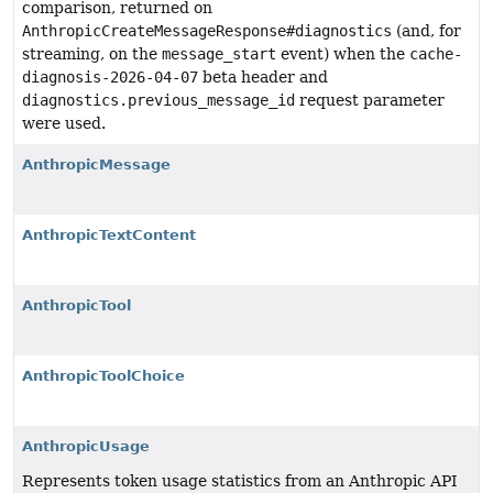
comparison, returned on
AnthropicCreateMessageResponse#diagnostics
(and, for
streaming, on the
message_start
event) when the
cache-
diagnosis-2026-04-07
beta header and
diagnostics.previous_message_id
request parameter
were used.
AnthropicMessage
AnthropicTextContent
AnthropicTool
AnthropicToolChoice
AnthropicUsage
Represents token usage statistics from an Anthropic API