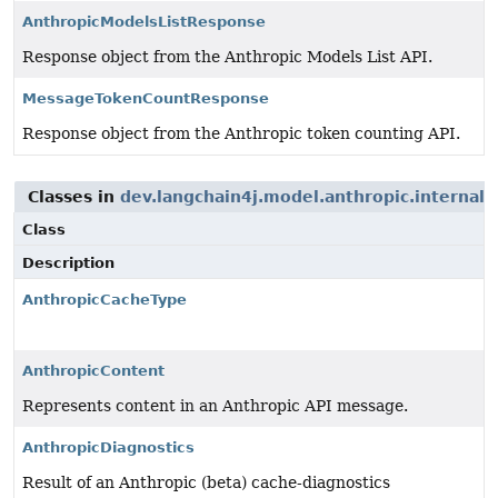
AnthropicModelsListResponse
Response object from the Anthropic Models List API.
MessageTokenCountResponse
Response object from the Anthropic token counting API.
Classes in
dev.langchain4j.model.anthropic.internal.
Class
Description
AnthropicCacheType
AnthropicContent
Represents content in an Anthropic API message.
AnthropicDiagnostics
Result of an Anthropic (beta) cache-diagnostics