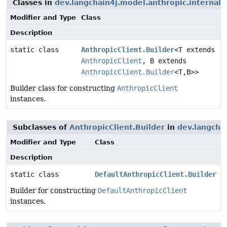
Classes in
dev.langchain4j.model.anthropic.internal.c
Modifier and Type
Class
Description
static class
AnthropicClient.Builder
<T extends
AnthropicClient
, B extends
AnthropicClient.Builder
<T,
B>>
Builder class for constructing
AnthropicClient
instances.
Subclasses of
AnthropicClient.Builder
in
dev.langchai
Modifier and Type
Class
Description
static class
DefaultAnthropicClient.Builder
Builder for constructing
DefaultAnthropicClient
instances.