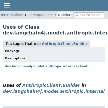
internal.client
AnthropicClient
Builder
Uses of Class
dev.langchain4j.model.anthropic.inter
Packages that use
AnthropicClient.Builder
Package
Description
dev.langchain4j.model.anthropic.internal.client
Uses of
AnthropicClient.Builder
in
dev.langchain4j.model.anthropic.internal.c