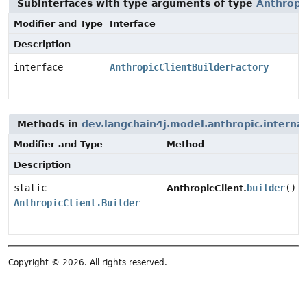
Subinterfaces with type arguments of type
Anthropic
Modifier and Type
Interface
Description
interface
AnthropicClientBuilderFactory
Methods in
dev.langchain4j.model.anthropic.internal
Modifier and Type
Method
Description
static
builder
()
AnthropicClient.
AnthropicClient.Builder
Copyright © 2026. All rights reserved.