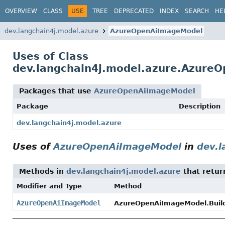
OVERVIEW
CLASS
USE
TREE
DEPRECATED
INDEX
SEARCH
HE
dev.langchain4j.model.azure
AzureOpenAiImageModel
Uses of Class
dev.langchain4j.model.azure.Azure
Packages that use
AzureOpenAiImageModel
Package
Description
dev.langchain4j.model.azure
Uses of
AzureOpenAiImageModel
in
dev.l
Methods in
dev.langchain4j.model.azure
that retu
Modifier and Type
Method
AzureOpenAiImageModel
AzureOpenAiImageModel.Build