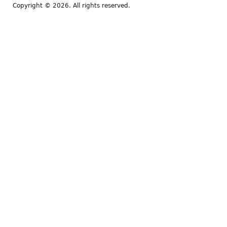
Copyright © 2026. All rights reserved.