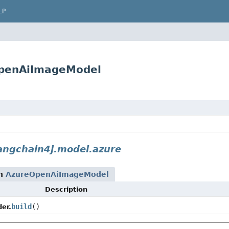
LP
OpenAiImageModel
angchain4j.model.azure
rn
AzureOpenAiImageModel
Description
build
()
er.