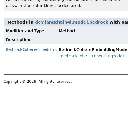
class, in the order they are declared.
Methods in
dev.langchain4j.model.bedrock
with para
Modifier and Type
Method
Description
BedrockCohereEmbeddingModel.Builder
BedrockCohereEmbeddingModel.Bu
(
BedrockCohereEmbeddingModel.Tr
Copyright © 2026. All rights reserved.