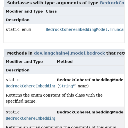
Subclasses with type arguments of type
BedrockCoh
Modifier and Type
Class
Description
static enum
BedrockCohereEmbeddingModel.Truncate
Methods in
dev.langchain4j.model.bedrock
that retu
Modifier and Type
Method
Description
static
BedrockCohereEmbeddingModel.T
BedrockCohereEmbeddingModel.Truncate
(
String
name)
Returns the enum constant of this class with the
specified name.
static
BedrockCohereEmbeddingModel.T
BedrockCohereEmbeddingModel.Truncate
[]
Returns an array containing the constants of this enum