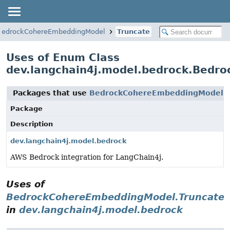
BedrockCohereEmbeddingModel
Truncate
Uses of Enum Class
dev.langchain4j.model.bedrock.Bedr
Packages that use
BedrockCohereEmbeddingModel.T
Package
Description
dev.langchain4j.model.bedrock
AWS Bedrock integration for LangChain4j.
Uses of
BedrockCohereEmbeddingModel.Truncate
in
dev.langchain4j.model.bedrock