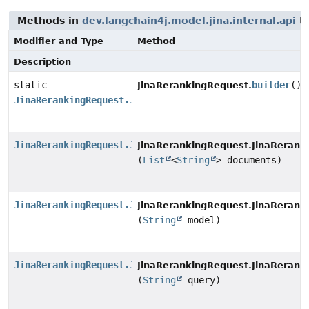
Methods in
dev.langchain4j.model.jina.internal.api
th
Modifier and Type
Method
Description
static
builder
()
JinaRerankingRequest.
JinaRerankingRequest.JinaRerankingRequestBuilder
JinaRerankingRequest.JinaRerankingRequestBuilder
JinaRerankingRequest.JinaRerank
(
List
<
String
> documents)
JinaRerankingRequest.JinaRerankingRequestBuilder
JinaRerankingRequest.JinaRerank
(
String
model)
JinaRerankingRequest.JinaRerankingRequestBuilder
JinaRerankingRequest.JinaRerank
(
String
query)