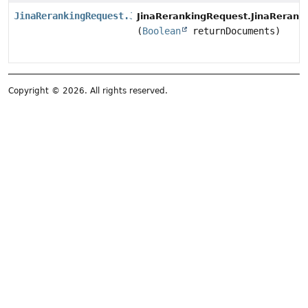
JinaRerankingRequest.JinaRerankingRequestBuilder
JinaRerankingRequest.JinaRerank
(
Boolean
returnDocuments)
Copyright © 2026. All rights reserved.