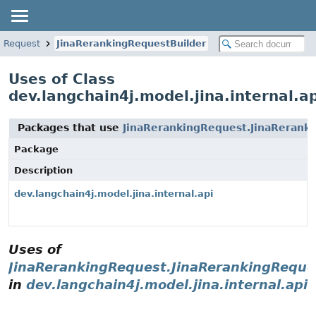
ngRequest
JinaRerankingRequestBuilder
Uses of Class
dev.langchain4j.model.jina.internal.
Packages that use
JinaRerankingRequest.JinaRerank
Package
Description
dev.langchain4j.model.jina.internal.api
Uses of
JinaRerankingRequest.JinaRerankingReque
in
dev.langchain4j.model.jina.internal.api