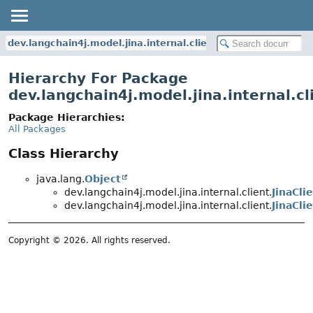
dev.langchain4j.model.jina.internal.client
Hierarchy For Package
dev.langchain4j.model.jina.internal.cl
Package Hierarchies:
All Packages
Class Hierarchy
java.lang.
Object
dev.langchain4j.model.jina.internal.client.
JinaCli
dev.langchain4j.model.jina.internal.client.
JinaCli
Copyright © 2026. All rights reserved.