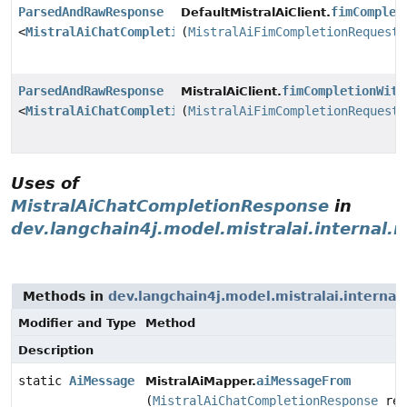
ParsedAndRawResponse
fimComplet
DefaultMistralAiClient.
<
MistralAiChatCompletionResponse
(
MistralAiFimCompletionRequest
>
ParsedAndRawResponse
fimCompletionWith
MistralAiClient.
<
MistralAiChatCompletionResponse
(
MistralAiFimCompletionRequest
>
Uses of
MistralAiChatCompletionResponse
in
dev.langchain4j.model.mistralai.internal.
Methods in
dev.langchain4j.model.mistralai.interna
Modifier and Type
Method
Description
static
AiMessage
aiMessageFrom
MistralAiMapper.
(
MistralAiChatCompletionResponse
res