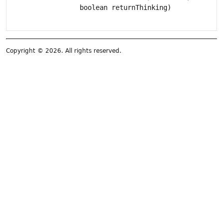
boolean returnThinking)
Copyright © 2026. All rights reserved.