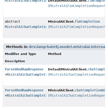
MistralAiChatCompletionResponse
fimComplet
DefaultMistralAiClient.
(
MistralAiFimCompletionRequest
abstract
fimCompletion
MistralAiClient.
MistralAiChatCompletionResponse
(
MistralAiFimCompletionRequest
Methods in
dev.langchain4j.model.mistralai.internal.
Modifier and Type
Method
Description
ParsedAndRawResponse
chatComple
DefaultMistralAiClient.
<
MistralAiChatCompletionResponse
(
MistralAiChatCompletionRequest
>
ParsedAndRawResponse
chatCompletionWit
MistralAiClient.
<
MistralAiChatCompletionResponse
(
MistralAiChatCompletionRequest
>