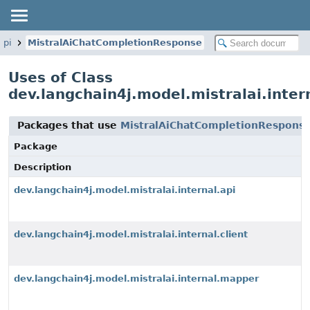
api
MistralAiChatCompletionResponse
Uses of Class
dev.langchain4j.model.mistralai.inte
Packages that use
MistralAiChatCompletionRespons
Package
Description
dev.langchain4j.model.mistralai.internal.api
dev.langchain4j.model.mistralai.internal.client
dev.langchain4j.model.mistralai.internal.mapper