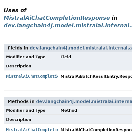
Uses of
MistralAiChatCompletionResponse
in
dev.langchain4j.model.mistralai.internal.a
Fields in
dev.langchain4j.model.mistralai.internal.ap
Modifier and Type
Field
Description
MistralAiChatCompletionResponse
MistralAiBatchResultEntry.Respon
Methods in
dev.langchain4j.model.mistralai.internal.
Modifier and Type
Method
Description
MistralAiChatCompletionResponse
MistralAiChatCompletionResponse