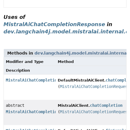
Uses of
MistralAiChatCompletionResponse
in
dev.langchain4j.model.mistralai.internal.c
Methods in
dev.langchain4j.model.mistralai.internal.
Modifier and Type
Method
Description
MistralAiChatCompletionResponse
chatComple
DefaultMistralAiClient.
(
MistralAiChatCompletionRequest
abstract
chatCompletion
MistralAiClient.
MistralAiChatCompletionResponse
(
MistralAiChatCompletionRequest