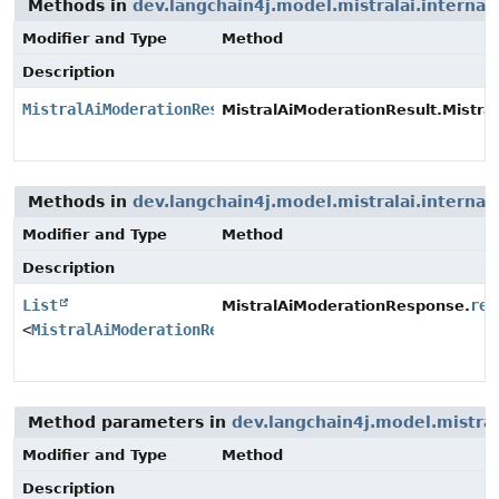
Methods in
dev.langchain4j.model.mistralai.internal.
Modifier and Type
Method
Description
MistralAiModerationResult
MistralAiModerationResult.Mistra
Methods in
dev.langchain4j.model.mistralai.internal.
Modifier and Type
Method
Description
List
res
MistralAiModerationResponse.
<
MistralAiModerationResult
>
Method parameters in
dev.langchain4j.model.mistrala
Modifier and Type
Method
Description