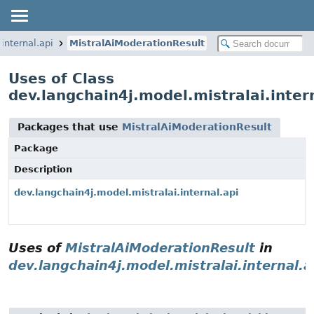
internal.api
MistralAiModerationResult
Uses of Class
dev.langchain4j.model.mistralai.inter
Packages that use
MistralAiModerationResult
Package
Description
dev.langchain4j.model.mistralai.internal.api
Uses of
MistralAiModerationResult
in
dev.langchain4j.model.mistralai.internal.a