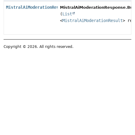
MistralAiModerationResponse.Builder
MistralAiModerationResponse.Buil
(
List
<
MistralAiModerationResult
> res
Copyright © 2026. All rights reserved.