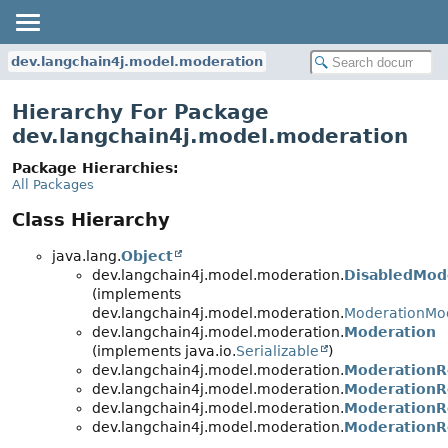
dev.langchain4j.model.moderation
Hierarchy For Package
dev.langchain4j.model.moderation
Package Hierarchies:
All Packages
Class Hierarchy
java.lang.
Object
dev.langchain4j.model.moderation.
DisabledMod
(implements
dev.langchain4j.model.moderation.
ModerationMo
dev.langchain4j.model.moderation.
Moderation
(implements java.io.
Serializable
)
dev.langchain4j.model.moderation.
ModerationR
dev.langchain4j.model.moderation.
ModerationR
dev.langchain4j.model.moderation.
ModerationR
dev.langchain4j.model.moderation.
ModerationR