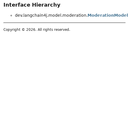
Interface Hierarchy
dev.langchain4j.model.moderation.
ModerationModel
Copyright © 2026. All rights reserved.