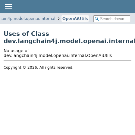
hain4j.model.openai.internal
OpenAiUtils
Uses of Class
dev.langchain4j.model.openai.interna
No usage of
dev.langchain4j.model.openai.internal.OpenAiUtils
Copyright © 2026. All rights reserved.