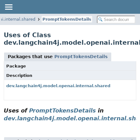
i.internal.shared
PromptTokensDetails
Uses of Class
dev.langchain4j.model.openai.interna
Packages that use
PromptTokensDetails
Package
Description
dev.langchain4j.model.openai.internal.shared
Uses of
PromptTokensDetails
in
dev.langchain4j.model.openai.internal.sh