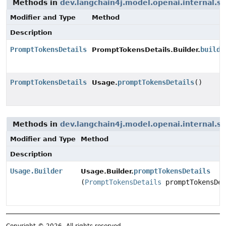
Methods in
dev.langchain4j.model.openai.internal.s
Modifier and Type
Method
Description
PromptTokensDetails
build
(
PromptTokensDetails.Builder.
PromptTokensDetails
promptTokensDetails
()
Usage.
Methods in
dev.langchain4j.model.openai.internal.s
Modifier and Type
Method
Description
Usage.Builder
promptTokensDetails
Usage.Builder.
(
PromptTokensDetails
promptTokensDet