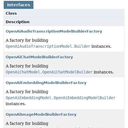
Interfaces
Class
Description
OpenAiAudioTranscriptionModelBuilderFactory
A factory for building
OpenAiAudioTranscriptionModel.Builder
instances.
OpenAiChatModelBuilderFactory
A factory for building
OpenAiChatModel.OpenAiChatModelBuilder
instances.
OpenAiEmbeddingModelBuilderFactory
A factory for building
OpenAiEmbeddingModel.OpenAiEmbeddingModelBuilder
instances.
OpenAiImageModelBuilderFactory
A factory for building