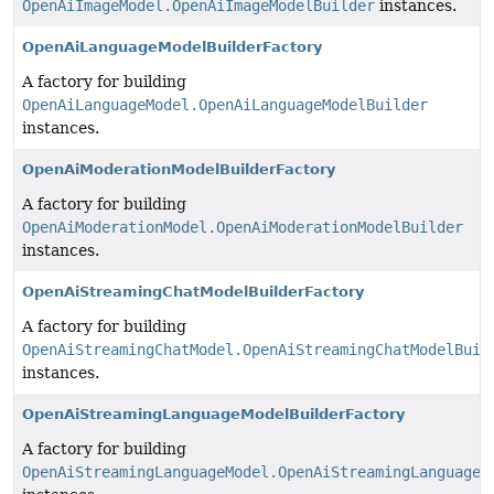
OpenAiImageModel.OpenAiImageModelBuilder
instances.
OpenAiLanguageModelBuilderFactory
A factory for building
OpenAiLanguageModel.OpenAiLanguageModelBuilder
instances.
OpenAiModerationModelBuilderFactory
A factory for building
OpenAiModerationModel.OpenAiModerationModelBuilder
instances.
OpenAiStreamingChatModelBuilderFactory
A factory for building
OpenAiStreamingChatModel.OpenAiStreamingChatModelBuil
instances.
OpenAiStreamingLanguageModelBuilderFactory
A factory for building
OpenAiStreamingLanguageModel.OpenAiStreamingLanguageM