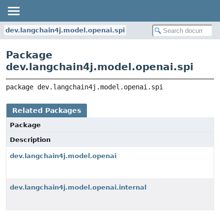
dev.langchain4j.model.openai.spi
Package
dev.langchain4j.model.openai.spi
package 
dev.langchain4j.model.openai.spi
Related Packages
Package
Description
dev.langchain4j.model.openai
dev.langchain4j.model.openai.internal