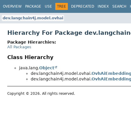
OVERVIEW
PACKAGE
USE
TREE
DEPRECATED
INDEX
SEARCH
dev.langchain4j.model.ovhai
Hierarchy For Package dev.langchain
Package Hierarchies:
All Packages
Class Hierarchy
java.lang.
Object
dev.langchain4j.model.ovhai.
OvhAiEmbeddin
dev.langchain4j.model.ovhai.
OvhAiEmbedding
Copyright © 2026. All rights reserved.