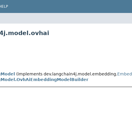
HELP
4j.model.ovhai
gModel
(implements dev.langchain4j.model.embedding.
Embed
Model.OvhAiEmbeddingModelBuilder