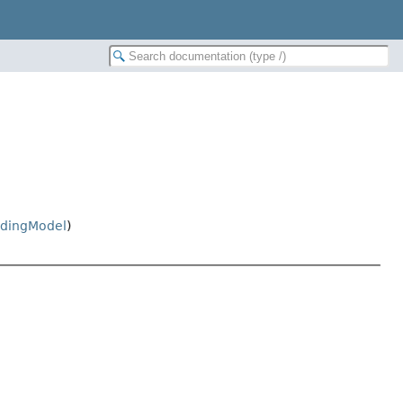
dingModel
)