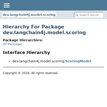
dev.langchain4j.model.scoring
Hierarchy For Package
dev.langchain4j.model.scoring
Package Hierarchies:
All Packages
Interface Hierarchy
dev.langchain4j.model.scoring.
ScoringModel
Copyright © 2026. All rights reserved.