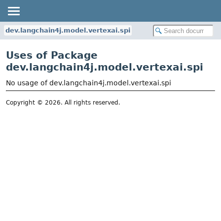
dev.langchain4j.model.vertexai.spi
Uses of Package
dev.langchain4j.model.vertexai.spi
No usage of dev.langchain4j.model.vertexai.spi
Copyright © 2026. All rights reserved.