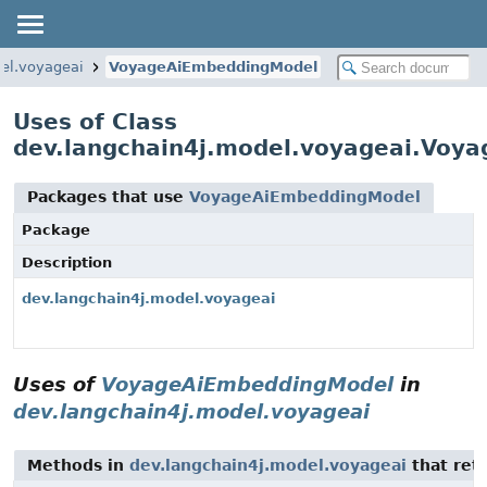
el.voyageai
VoyageAiEmbeddingModel
Uses of Class
dev.langchain4j.model.voyageai.Voy
Packages that use
VoyageAiEmbeddingModel
Package
Description
dev.langchain4j.model.voyageai
Uses of
VoyageAiEmbeddingModel
in
dev.langchain4j.model.voyageai
Methods in
dev.langchain4j.model.voyageai
that ret