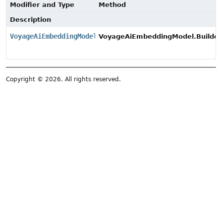
Modifier and Type
Method
Description
VoyageAiEmbeddingModel
VoyageAiEmbeddingModel.Builder
Copyright © 2026. All rights reserved.