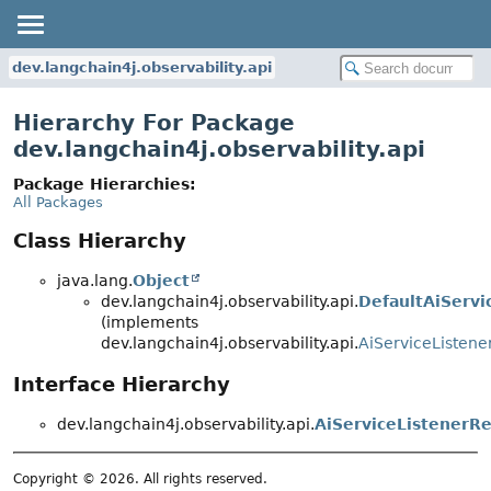
dev.langchain4j.observability.api
Hierarchy For Package
dev.langchain4j.observability.api
Package Hierarchies:
All Packages
Class Hierarchy
java.lang.
Object
dev.langchain4j.observability.api.
DefaultAiServi
(implements
dev.langchain4j.observability.api.
AiServiceListene
Interface Hierarchy
dev.langchain4j.observability.api.
AiServiceListenerRe
Copyright © 2026. All rights reserved.