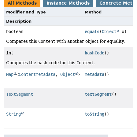
All Methods
Instance Methods
Concrete Meth
Modifier and Type
Method
Description
boolean
equals
(
Object
o)
Compares this
Content
with another object for equality.
int
hashCode
()
Computes the hash code for this
Content
.
Map
<
ContentMetadata
,
Object
>
metadata
()
TextSegment
textSegment
()
String
toString
()