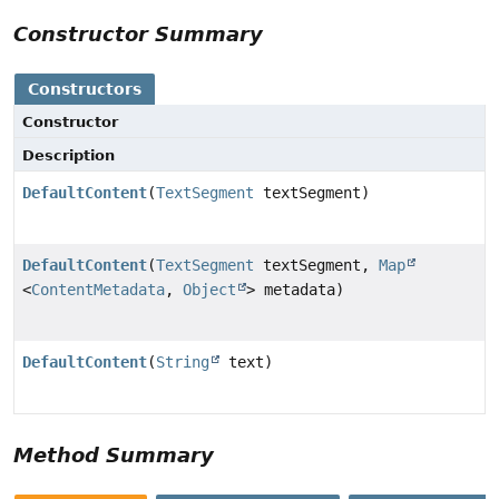
Constructor Summary
Constructors
Constructor
Description
DefaultContent
(
TextSegment
textSegment)
DefaultContent
(
TextSegment
textSegment,
Map
<
ContentMetadata
,
Object
> metadata)
DefaultContent
(
String
text)
Method Summary