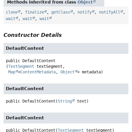
Methods inherited from class
Object
clone
,
finalize
,
getClass
,
notify
,
notifyAll
,
wait
,
wait
,
wait
Constructor Details
DefaultContent
public
DefaultContent
(
TextSegment
 textSegment,

Map
<
ContentMetadata
, 
Object
> metadata)
DefaultContent
public
DefaultContent
(
String
 text)
DefaultContent
public
DefaultContent
(
TextSegment
 textSegment)