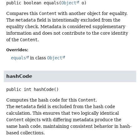
public
boolean
equals
(
Object
 o)
Compares this
Content
with another object for equality.
The
metadata
field is intentionally excluded from the
equality check. Metadata is considered supplementary
information and does not contribute to the core identity
of the
Content
.
Overrides:
equals
in class
Object
hashCode
public
int
hashCode
()
Computes the hash code for this
Content
.
The
metadata
field is excluded from the hash code
calculation. This ensures that two logically identical
Content
objects with differing metadata produce the
same hash code, maintaining consistent behavior in hash-
based collections.