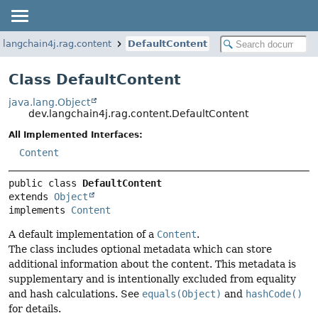
.langchain4j.rag.content
DefaultContent
Class DefaultContent
java.lang.Object
dev.langchain4j.rag.content.DefaultContent
All Implemented Interfaces:
Content
public class 
DefaultContent
extends 
Object
implements 
Content
A default implementation of a
Content
.
The class includes optional metadata which can store
additional information about the content. This metadata is
supplementary and is intentionally excluded from equality
and hash calculations. See
equals(Object)
and
hashCode()
for details.