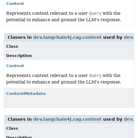
Content
Represents content relevant to a user
Query
with the
potential to enhance and ground the LLM's response.
Classes in
dev.langchain4j.rag.content
used by
dev.l
Class
Description
Content
Represents content relevant to a user
Query
with the
potential to enhance and ground the LLM's response.
ContentMetadata
Classes in
dev.langchain4j.rag.content
used by
dev.l
Class
Description