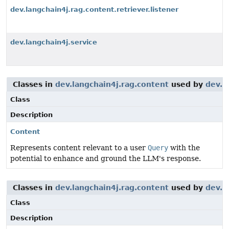
dev.langchain4j.rag.content.retriever.listener
dev.langchain4j.service
Classes in
dev.langchain4j.rag.content
used by
dev.l
Class
Description
Content
Represents content relevant to a user
Query
with the
potential to enhance and ground the LLM's response.
Classes in
dev.langchain4j.rag.content
used by
dev.l
Class
Description