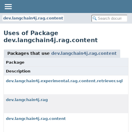
dev.langchain4j.rag.content
Uses of Package
dev.langchain4j.rag.content
Packages that use
dev.langchain4j.rag.content
Package
Description
dev.langchain4j.experimental.rag.content.retriever.sql
dev.langchain4j.rag
dev.langchain4j.rag.content