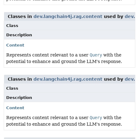
Classes in
dev.langchain4j.rag.content
used by
dev.l
Class
Description
Content
Represents content relevant to a user
Query
with the
potential to enhance and ground the LLM's response.
Classes in
dev.langchain4j.rag.content
used by
dev.l
Class
Description
Content
Represents content relevant to a user
Query
with the
potential to enhance and ground the LLM's response.