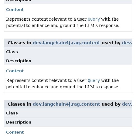
Content
Represents content relevant to a user
Query
with the
potential to enhance and ground the LLM's response.
Classes in
dev.langchain4j.rag.content
used by
dev.l
Class
Description
Content
Represents content relevant to a user
Query
with the
potential to enhance and ground the LLM's response.
Classes in
dev.langchain4j.rag.content
used by
dev.l
Class
Description
Content