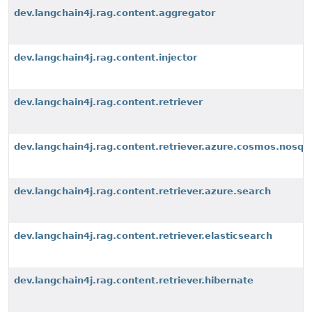
dev.langchain4j.rag.content.aggregator
dev.langchain4j.rag.content.injector
dev.langchain4j.rag.content.retriever
dev.langchain4j.rag.content.retriever.azure.cosmos.nosql
dev.langchain4j.rag.content.retriever.azure.search
dev.langchain4j.rag.content.retriever.elasticsearch
dev.langchain4j.rag.content.retriever.hibernate