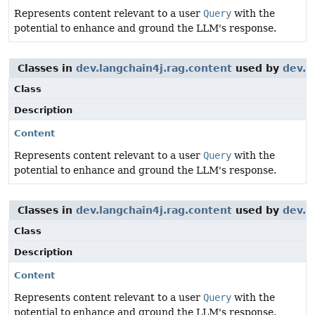
Represents content relevant to a user
Query
with the
potential to enhance and ground the LLM's response.
Classes in
dev.langchain4j.rag.content
used by
dev.l
Class
Description
Content
Represents content relevant to a user
Query
with the
potential to enhance and ground the LLM's response.
Classes in
dev.langchain4j.rag.content
used by
dev.l
Class
Description
Content
Represents content relevant to a user
Query
with the
potential to enhance and ground the LLM's response.