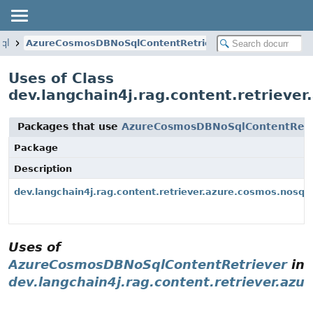
sql
AzureCosmosDBNoSqlContentRetriever
Uses of Class
dev.langchain4j.rag.content.retriev
Packages that use
AzureCosmosDBNoSqlContentRetr
Package
Description
dev.langchain4j.rag.content.retriever.azure.cosmos.nosql
Uses of
AzureCosmosDBNoSqlContentRetriever
in
dev.langchain4j.rag.content.retriever.azu