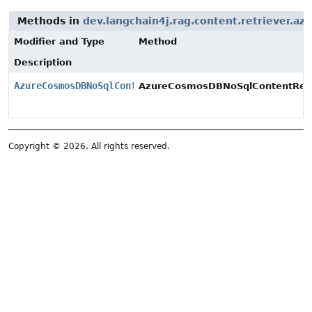
Methods in
dev.langchain4j.rag.content.retriever.az
Modifier and Type
Method
Description
AzureCosmosDBNoSqlContentRetriever
AzureCosmosDBNoSqlContentRetri
Copyright © 2026. All rights reserved.