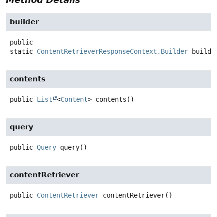
builder
public
static
ContentRetrieverResponseContext.Builder
builde
contents
public
List
<
Content
>
contents
()
query
public
Query
query
()
contentRetriever
public
ContentRetriever
contentRetriever
()