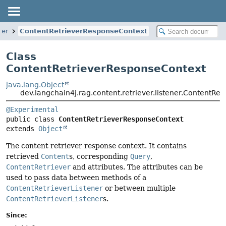
ner
ContentRetrieverResponseContext
Class
ContentRetrieverResponseContext
java.lang.Object
dev.langchain4j.rag.content.retriever.listener.ContentRe
@Experimental
public class 
ContentRetrieverResponseContext
extends 
Object
The content retriever response context. It contains
retrieved
Content
s, corresponding
Query
,
ContentRetriever
and attributes. The attributes can be
used to pass data between methods of a
ContentRetrieverListener
or between multiple
ContentRetrieverListener
s.
Since: