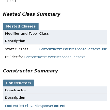
1.11.0
Nested Class Summary
Nested Classes
Modifier and Type
Class
Description
static class
ContentRetrieverResponseContext.Buil
Builder for
ContentRetrieverResponseContext
.
Constructor Summary
Constructors
Constructor
Description
ContentRetrieverResponseContext