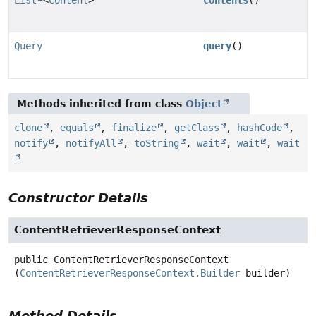
Query
query
()
Methods inherited from class
Object
clone
,
equals
,
finalize
,
getClass
,
hashCode
,
notify
,
notifyAll
,
toString
,
wait
,
wait
,
wait
Constructor Details
ContentRetrieverResponseContext
public
ContentRetrieverResponseContext
(
ContentRetrieverResponseContext.Builder
 builder)
Method Details