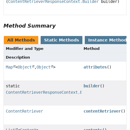
(
ContentRetrieverResponseContext.Builder
builder)
Method Summary
All Methods
Static Methods
Instance Methods
Modifier and Type
Method
Description
Map
<
Object
,
Object
>
attributes
()
static
builder
()
ContentRetrieverResponseContext.Builder
ContentRetriever
contentRetriever
()
List
<
Content
>
contents
()