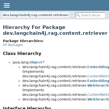
dev.langchain4j.rag.content.retriever
Hierarchy For Package
dev.langchain4j.rag.content.retriever
Package Hierarchies:
All Packages
Class Hierarchy
java.lang.
Object
dev.langchain4j.rag.content.retriever.
Embedding
(implements
dev.langchain4j.rag.content.retriever.
ContentRetr
dev.langchain4j.rag.content.retriever.
Embedding
dev.langchain4j.rag.content.retriever.
WebSearch
(implements
dev.langchain4j.rag.content.retriever.
ContentRetr
dev.langchain4j.rag.content.retriever.
WebSearch
Interface Hierarchy