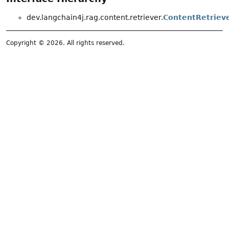
dev.langchain4j.rag.content.retriever.
ContentRetriev
Copyright © 2026. All rights reserved.