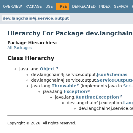
OVERVIEW
PACKAGE
USE
TREE
DEPRECATED
INDEX
SEARCH
dev.langchain4j.service.output
Hierarchy For Package dev.langchain
Package Hierarchies:
All Packages
Class Hierarchy
java.lang.
Object
dev.langchain4j.service.output.
JsonSchemas
dev.langchain4j.service.output.
ServiceOutput
java.lang.
Throwable
(implements java.io.
Seri
java.lang.
Exception
java.lang.
RuntimeException
dev.langchain4j.exception.
Lan
dev.langchain4j.service.o
Copyright © 2026. All rights reserved.