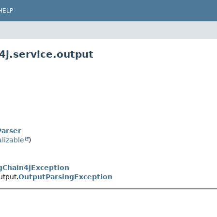
HELP
4j.service.output
Parser
alizable
)
gChain4jException
utput.
OutputParsingException