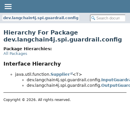
dev.langchain4j.spi.guardrail.config
Hierarchy For Package
dev.langchain4j.spi.guardrail.config
Package Hierarchies:
All Packages
Interface Hierarchy
java.util.function.
Supplier
<T>
dev.langchain4j.spi.guardrail.config.
InputGuardr
dev.langchain4j.spi.guardrail.config.
OutputGuard
Copyright © 2026. All rights reserved.