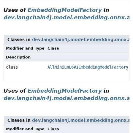
Uses of
EmbeddingModelFactory
in
dev.langchain4j.model.embedding.onnx.al
Classes in
dev.langchain4j.model.embedding.onnx.al
Modifier and Type
Class
Description
class
AllMiniLmL6V2EmbeddingModelFactory
Uses of
EmbeddingModelFactory
in
dev.langchain4j.model.embedding.onnx.al
Classes in
dev.langchain4j.model.embedding.onnx.al
Modifier and Type
Class