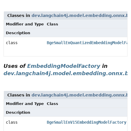
Classes in
dev.langchain4j.model.embedding.onnx.b
Modifier and Type
Class
Description
class
BgeSmallEnQuantizedEmbeddingModelFac
Uses of
EmbeddingModelFactory
in
dev.langchain4j.model.embedding.onnx.b
Classes in
dev.langchain4j.model.embedding.onnx.b
Modifier and Type
Class
Description
class
BgeSmallEnV15EmbeddingModelFactory