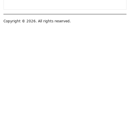
Copyright © 2026. All rights reserved.