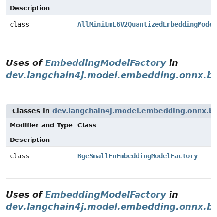
Description
class
AllMiniLmL6V2QuantizedEmbeddingModel
Uses of
EmbeddingModelFactory
in
dev.langchain4j.model.embedding.onnx.b
Classes in
dev.langchain4j.model.embedding.onnx.b
Modifier and Type
Class
Description
class
BgeSmallEnEmbeddingModelFactory
Uses of
EmbeddingModelFactory
in
dev.langchain4j.model.embedding.onnx.b