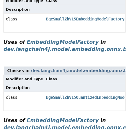
Modifier and Type
Class
Description
class
BgeSmallZhV15EmbeddingModelFactory
Uses of
EmbeddingModelFactory
in
dev.langchain4j.model.embedding.onnx.b
Classes in
dev.langchain4j.model.embedding.onnx.b
Modifier and Type
Class
Description
class
BgeSmallZhV15QuantizedEmbeddingModel
Uses of
EmbeddingModelFactory
in
dev.langchain4j.model.embedding.onnx.e