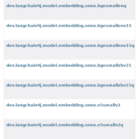
dev.langchain4j.model.embedding.onnx.bgesmallenq
dev.langchain4j.model.embedding.onnx.bgesmallenv15
dev.langchain4j.model.embedding.onnx.bgesmallenv15q
dev.langchain4j.model.embedding.onnx.bgesmallzhv15
dev.langchain4j.model.embedding.onnx.bgesmallzhv15q
dev.langchain4j.model.embedding.onnx.e5smallv2
dev.langchain4j.model.embedding.onnx.e5smallv2q