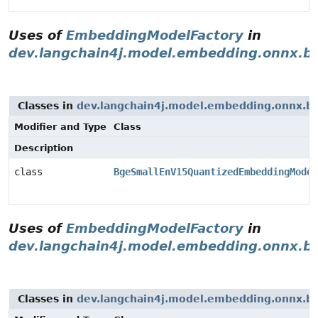
Uses of
EmbeddingModelFactory
in
dev.langchain4j.model.embedding.onnx.b
Classes in
dev.langchain4j.model.embedding.onnx.b
Modifier and Type
Class
Description
class
BgeSmallEnV15QuantizedEmbeddingModel
Uses of
EmbeddingModelFactory
in
dev.langchain4j.model.embedding.onnx.b
Classes in
dev.langchain4j.model.embedding.onnx.b