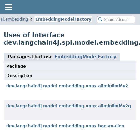
del.embedding
EmbeddingModelFactory
Uses of Interface
dev.langchain4j.spi.model.embeddin
Packages that use
EmbeddingModelFactory
Package
Description
dev.langchain4j.model.embedding.onnx.allminilml6v2
dev.langchain4j.model.embedding.onnx.allminilml6v2q
dev.langchain4j.model.embedding.onnx.bgesmallen