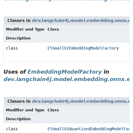
Classes in
dev.langchain4j.model.embedding.onnx.e
Modifier and Type
Class
Description
class
E5SmallV2EmbeddingModelFactory
Uses of
EmbeddingModelFactory
in
dev.langchain4j.model.embedding.onnx.e
Classes in
dev.langchain4j.model.embedding.onnx.e
Modifier and Type
Class
Description
class
E5SmallV2QuantizedEmbeddingModelFact