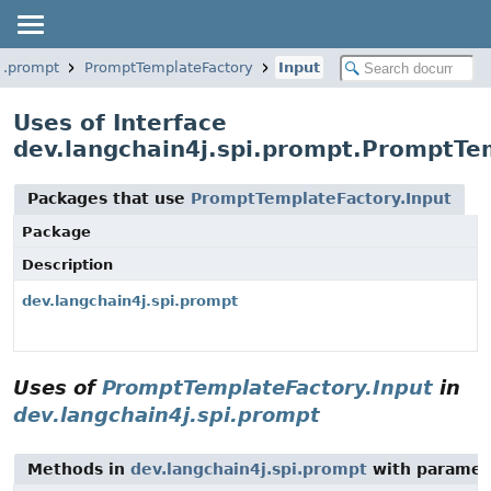
i.prompt
PromptTemplateFactory
Input
Uses of Interface
dev.langchain4j.spi.prompt.PromptTe
Packages that use
PromptTemplateFactory.Input
Package
Description
dev.langchain4j.spi.prompt
Uses of
PromptTemplateFactory.Input
in
dev.langchain4j.spi.prompt
Methods in
dev.langchain4j.spi.prompt
with paramet