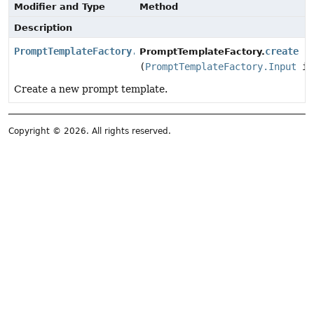
Modifier and Type
Method
Description
PromptTemplateFactory.Template
create
PromptTemplateFactory.
(
PromptTemplateFactory.Input
in
Create a new prompt template.
Copyright © 2026. All rights reserved.