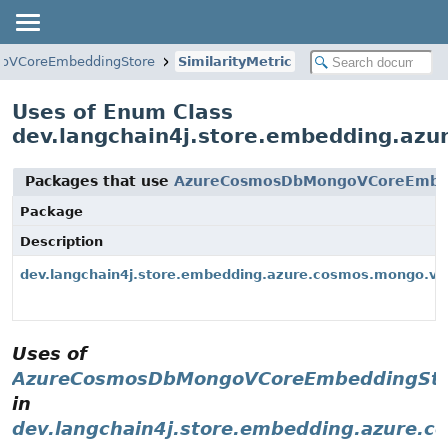
oVCoreEmbeddingStore
SimilarityMetric
Uses of Enum Class
dev.langchain4j.store.embedding.az
Packages that use
AzureCosmosDbMongoVCoreEmbedd
Package
Description
dev.langchain4j.store.embedding.azure.cosmos.mongo.vc
Uses of
AzureCosmosDbMongoVCoreEmbeddingStore
in
dev.langchain4j.store.embedding.azure.