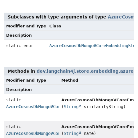
Subclasses with type arguments of type
AzureCosmo
Modifier and Type
Class
Description
static enum
AzureCosmosDbMongoVCoreEmbeddingStor
Methods in
dev.langchain4j.store.embedding.azure
Modifier and Type
Method
Description
static
AzureCosmosDbMongoVCoreEmbedd
AzureCosmosDbMongoVCoreEmbeddingStore.SimilarityMetri
(
String
similarityString)
static
AzureCosmosDbMongoVCoreEmbedd
AzureCosmosDbMongoVCoreEmbeddingStore.SimilarityMetri
(
String
name)