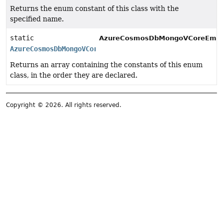
Returns the enum constant of this class with the
specified name.
static
AzureCosmosDbMongoVCoreEmbedd
AzureCosmosDbMongoVCoreEmbeddingStore.SimilarityMetri
Returns an array containing the constants of this enum
class, in the order they are declared.
Copyright © 2026. All rights reserved.