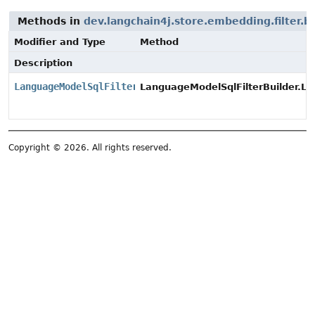
Methods in
dev.langchain4j.store.embedding.filter.bu
Modifier and Type
Method
Description
LanguageModelSqlFilterBuilder
LanguageModelSqlFilterBuilder.La
Copyright © 2026. All rights reserved.