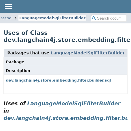
der.sql
LanguageModelSqlFilterBuilder
Uses of Class
dev.langchain4j.store.embedding.filte
Packages that use
LanguageModelSqlFilterBuilder
Package
Description
dev.langchain4j.store.embedding.filter.builder.sql
Uses of
LanguageModelSqlFilterBuilder
in
dev.langchain4j.store.embedding.filter.bui