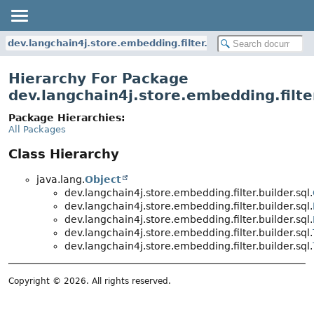
dev.langchain4j.store.embedding.filter.builder.sql
Hierarchy For Package
dev.langchain4j.store.embedding.filter
Package Hierarchies:
All Packages
Class Hierarchy
java.lang.
Object
dev.langchain4j.store.embedding.filter.builder.sql.
dev.langchain4j.store.embedding.filter.builder.sql.
dev.langchain4j.store.embedding.filter.builder.sql.
dev.langchain4j.store.embedding.filter.builder.sql.
dev.langchain4j.store.embedding.filter.builder.sql.
Copyright © 2026. All rights reserved.