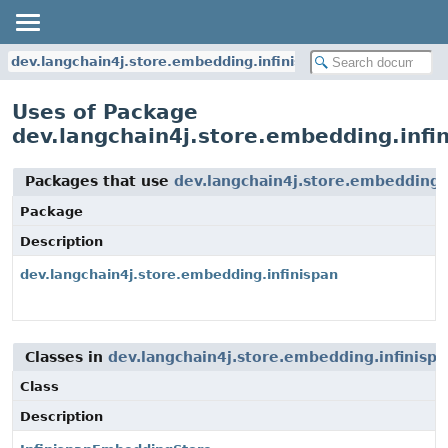
dev.langchain4j.store.embedding.infinispan
Uses of Package
dev.langchain4j.store.embedding.infi
Packages that use
dev.langchain4j.store.embedding.i
Package
Description
dev.langchain4j.store.embedding.infinispan
Classes in
dev.langchain4j.store.embedding.infinispa
Class
Description