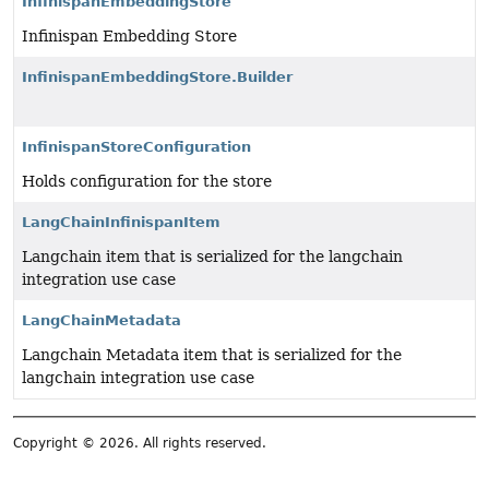
InfinispanEmbeddingStore
Infinispan Embedding Store
InfinispanEmbeddingStore.Builder
InfinispanStoreConfiguration
Holds configuration for the store
LangChainInfinispanItem
Langchain item that is serialized for the langchain
integration use case
LangChainMetadata
Langchain Metadata item that is serialized for the
langchain integration use case
Copyright © 2026. All rights reserved.