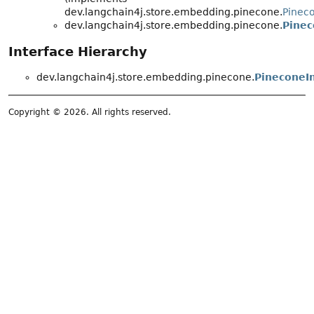
dev.langchain4j.store.embedding.pinecone.
Pinec
dev.langchain4j.store.embedding.pinecone.
Pinec
Interface Hierarchy
dev.langchain4j.store.embedding.pinecone.
PineconeI
Copyright © 2026. All rights reserved.