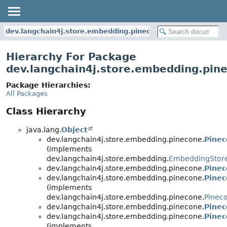
dev.langchain4j.store.embedding.pinecone
Hierarchy For Package
dev.langchain4j.store.embedding.pin
Package Hierarchies:
All Packages
Class Hierarchy
java.lang.
Object
dev.langchain4j.store.embedding.pinecone.
Pine
(implements
dev.langchain4j.store.embedding.
EmbeddingStor
dev.langchain4j.store.embedding.pinecone.
Pinec
dev.langchain4j.store.embedding.pinecone.
Pinec
(implements
dev.langchain4j.store.embedding.pinecone.
Pinec
dev.langchain4j.store.embedding.pinecone.
Pinec
dev.langchain4j.store.embedding.pinecone.
Pinec
(implements