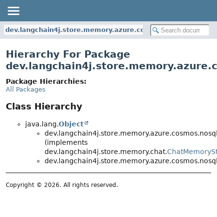
dev.langchain4j.store.memory.azure.cosmos.nosql
Hierarchy For Package
dev.langchain4j.store.memory.azure.
Package Hierarchies:
All Packages
Class Hierarchy
java.lang.
Object
dev.langchain4j.store.memory.azure.cosmos.nosql
(implements
dev.langchain4j.store.memory.chat.
ChatMemoryS
dev.langchain4j.store.memory.azure.cosmos.nosql
Copyright © 2026. All rights reserved.