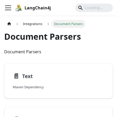
LangChain4j
Integrations
Document Parsers
Document Parsers
Document Parsers
📄️
Text
Maven Dependency