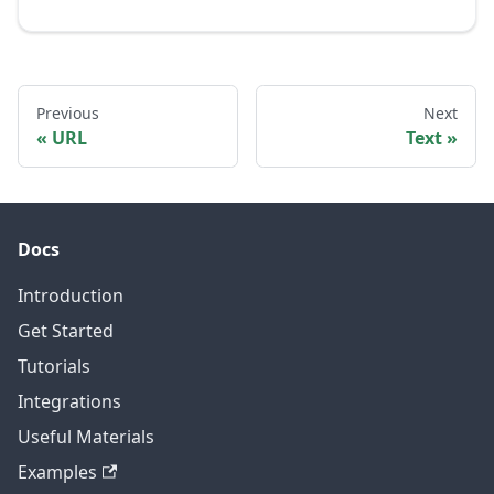
Previous
Next
URL
Text
Docs
Introduction
Get Started
Tutorials
Integrations
Useful Materials
Examples