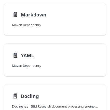
📄️
Markdown
Maven Dependency
📄️
YAML
Maven Dependency
📄️
Docling
Docling is an IBM Research document processing engine that extracts text and structure from various document formats including PDF, DOCX, PPTX, and more. It provides advanced capabilities such as OCR, table extraction, and layout analysis.