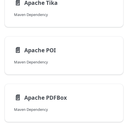
📄️
Apache Tika
Maven Dependency
📄️
Apache POI
Maven Dependency
📄️
Apache PDFBox
Maven Dependency