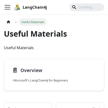
LangChain4j
Useful Materials
Useful Materials
Useful Materials
📄️
Overview
- Microsoft's LangChain4j for Beginners