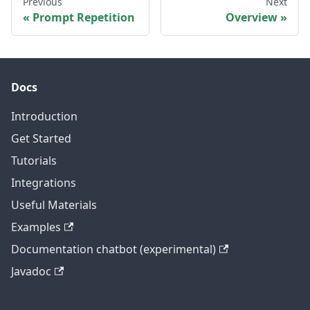
Previous
Next
Prompt Repetition
Overview
Docs
Introduction
Get Started
Tutorials
Integrations
Useful Materials
Examples
Documentation chatbot (experimental)
Javadoc