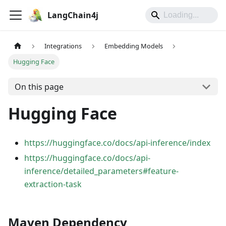
LangChain4j
Integrations
Embedding Models
Hugging Face
On this page
Hugging Face
https://huggingface.co/docs/api-inference/index
https://huggingface.co/docs/api-
inference/detailed_parameters#feature-
extraction-task
Maven Dependency