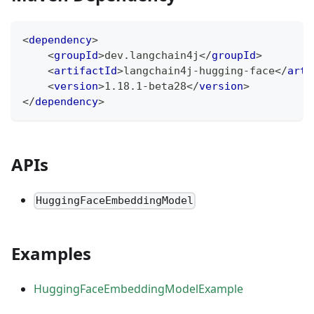
<
dependency
>
<
groupId
>
dev.langchain4j
</
groupId
>
<
artifactId
>
langchain4j-hugging-face
</
arti
<
version
>
1.18.1-beta28
</
version
>
</
dependency
>
APIs
HuggingFaceEmbeddingModel
Examples
HuggingFaceEmbeddingModelExample