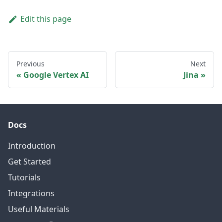
Edit this page
Previous
Next
Google Vertex AI
Jina
Docs
Introduction
Get Started
Tutorials
Integrations
Useful Materials