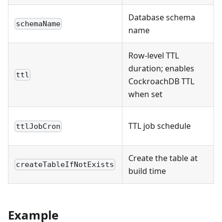
Database schema
schemaName
name
Row-level TTL
duration; enables
ttl
CockroachDB TTL
when set
TTL job schedule
ttlJobCron
Create the table at
createTableIfNotExists
build time
Example