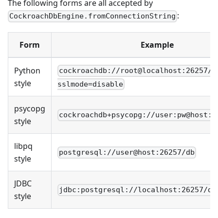
The following forms are all accepted by
:
CockroachDbEngine.fromConnectionString
Form
Example
Python
cockroachdb://root@localhost:26257/d
style
sslmode=disable
psycopg
cockroachdb+psycopg://user:pw@host:2
style
libpq
postgresql://user@host:26257/db
style
JDBC
jdbc:postgresql://localhost:26257/de
style