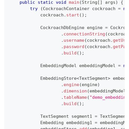
public
static
void
main
(
String
[
]
 args
)
{
try
(
CockroachContainer
 cockroach 
=
ne
            cockroach
.
start
(
)
;
CockroachDbEngine
 engine 
=
Cockroa
.
connectionString
(
cockroac
.
username
(
cockroach
.
getUse
.
password
(
cockroach
.
getPas
.
build
(
)
;
EmbeddingModel
 embeddingModel 
=
ne
EmbeddingStore
<
TextSegment
>
 embedd
.
engine
(
engine
)
.
dimension
(
embeddingModel
.
.
tableName
(
"demo_embedding
.
build
(
)
;
TextSegment
 segment1 
=
TextSegment
Embedding
 embedding1 
=
 embeddingMo
            embeddingStore
.
add
(
embedding1
,
 seg