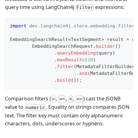
query time using LangChain4j
expressions:
Filter
import
dev
.
langchain4j
.
store
.
embedding
.
filter
.
EmbeddingSearchResult
<
TextSegment
>
 result 
=
 st
EmbeddingSearchRequest
.
builder
(
)
.
queryEmbedding
(
query
)
.
maxResults
(
10
)
.
filter
(
MetadataFilterBuilder
.
.
and
(
MetadataFilterBui
.
build
(
)
)
;
Comparison filters (
,
,
,
) cast the JSONB
>
>=
<
<=
value to
. Equality on strings compares JSON
numeric
text. The filter key must contain only alphanumeric
characters, dots, underscores or hyphens.