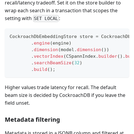
recall/latency tradeoff. Set it on the store builder to
wrap each search in a transaction that scopes the
setting with
:
SET LOCAL
CockroachDbEmbeddingStore
 store 
=
CockroachDbE
.
engine
(
engine
)
.
dimension
(
model
.
dimension
(
)
)
.
vectorIndex
(
CSpannIndex
.
builder
(
)
.
bui
.
searchBeamSize
(
32
)
.
build
(
)
;
Higher values trade latency for recall. The default
beam size is decided by CockroachDB if you leave the
field unset.
Metadata filtering
Metadata is stored in a JSONB column and filtered at