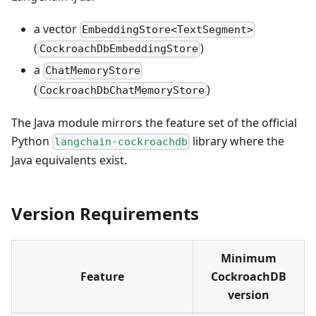
a vector
EmbeddingStore<TextSegment>
(
)
CockroachDbEmbeddingStore
a
ChatMemoryStore
(
)
CockroachDbChatMemoryStore
The Java module mirrors the feature set of the official
Python
library where the
langchain-cockroachdb
Java equivalents exist.
Version Requirements
Minimum
Feature
CockroachDB
version