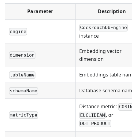
Parameter
Description
CockroachDbEngine
engine
instance
Embedding vector
dimension
dimension
Embeddings table name
tableName
Database schema name
schemaName
Distance metric:
COSINE
, or
metricType
EUCLIDEAN
DOT_PRODUCT