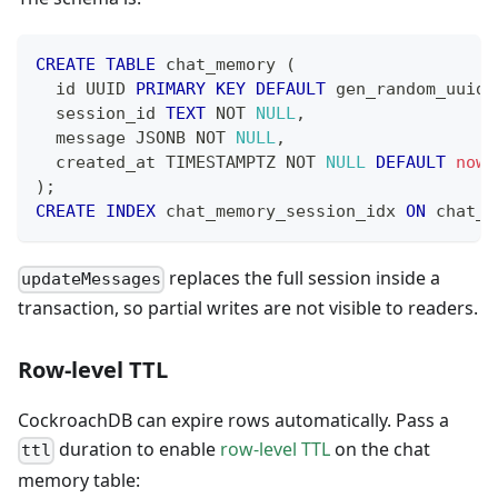
CREATE
TABLE
 chat_memory 
(
  id UUID 
PRIMARY
KEY
DEFAULT
 gen_random_uuid
(
  session_id 
TEXT
NOT
NULL
,
  message JSONB 
NOT
NULL
,
  created_at TIMESTAMPTZ 
NOT
NULL
DEFAULT
now
(
)
;
CREATE
INDEX
 chat_memory_session_idx 
ON
 chat_m
replaces the full session inside a
updateMessages
transaction, so partial writes are not visible to readers.
Row-level TTL
CockroachDB can expire rows automatically. Pass a
duration to enable
row-level TTL
on the chat
ttl
memory table: