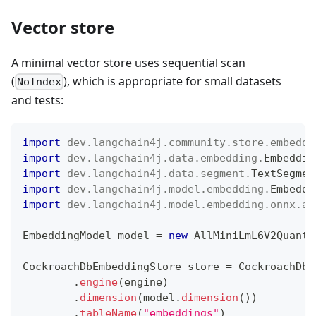
Vector store
A minimal vector store uses sequential scan
(
), which is appropriate for small datasets
NoIndex
and tests:
import
dev
.
langchain4j
.
community
.
store
.
embeddi
import
dev
.
langchain4j
.
data
.
embedding
.
Embeddin
import
dev
.
langchain4j
.
data
.
segment
.
TextSegmen
import
dev
.
langchain4j
.
model
.
embedding
.
Embeddi
import
dev
.
langchain4j
.
model
.
embedding
.
onnx
.
al
EmbeddingModel
 model 
=
new
AllMiniLmL6V2Quanti
CockroachDbEmbeddingStore
 store 
=
CockroachDbE
.
engine
(
engine
)
.
dimension
(
model
.
dimension
(
)
)
.
tableName
(
"embeddings"
)