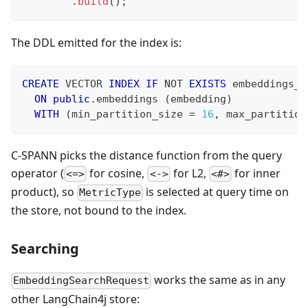
.
build
(
)
;
The DDL emitted for the index is:
CREATE
 VECTOR 
INDEX
IF
NOT
EXISTS
 embeddings_e
ON
public
.
embeddings 
(
embedding
)
WITH
(
min_partition_size 
=
16
,
 max_partition
C-SPANN picks the distance function from the query
operator (
for cosine,
for L2,
for inner
<=>
<->
<#>
product), so
is selected at query time on
MetricType
the store, not bound to the index.
Searching
works the same as in any
EmbeddingSearchRequest
other LangChain4j store: