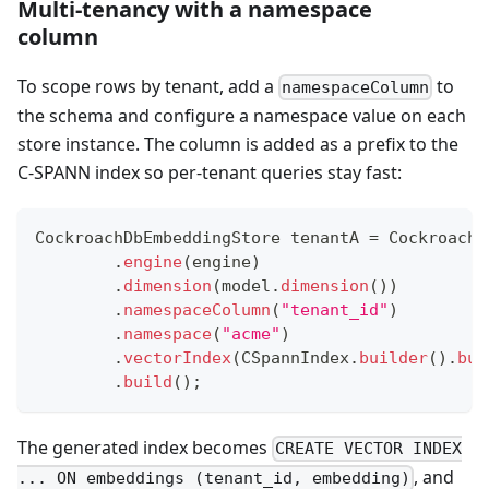
Multi-tenancy with a namespace
column
To scope rows by tenant, add a
to
namespaceColumn
the schema and configure a namespace value on each
store instance. The column is added as a prefix to the
C-SPANN index so per-tenant queries stay fast:
CockroachDbEmbeddingStore
 tenantA 
=
CockroachD
.
engine
(
engine
)
.
dimension
(
model
.
dimension
(
)
)
.
namespaceColumn
(
"tenant_id"
)
.
namespace
(
"acme"
)
.
vectorIndex
(
CSpannIndex
.
builder
(
)
.
bui
.
build
(
)
;
The generated index becomes
CREATE VECTOR INDEX
, and
... ON embeddings (tenant_id, embedding)