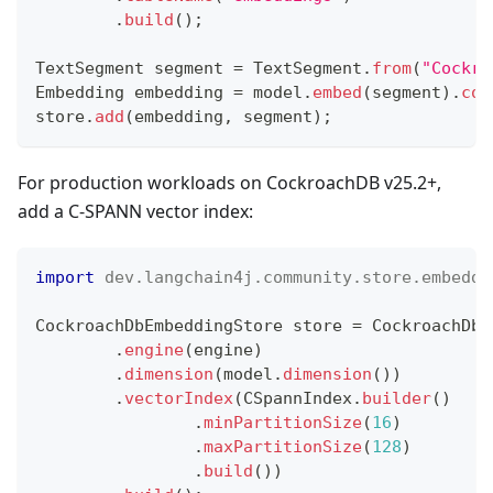
.
build
(
)
;
TextSegment
 segment 
=
TextSegment
.
from
(
"Cockro
Embedding
 embedding 
=
 model
.
embed
(
segment
)
.
con
store
.
add
(
embedding
,
 segment
)
;
For production workloads on CockroachDB v25.2+,
add a C-SPANN vector index:
import
dev
.
langchain4j
.
community
.
store
.
embeddi
CockroachDbEmbeddingStore
 store 
=
CockroachDbE
.
engine
(
engine
)
.
dimension
(
model
.
dimension
(
)
)
.
vectorIndex
(
CSpannIndex
.
builder
(
)
.
minPartitionSize
(
16
)
.
maxPartitionSize
(
128
)
.
build
(
)
)