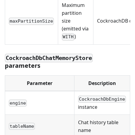
Maximum
partition
size
CockroachDB de
maxPartitionSize
(emitted via
)
WITH
CockroachDbChatMemoryStore
parameters
Parameter
Description
CockroachDbEngine
engine
instance
Chat history table
tableName
name