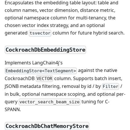
Encapsulates the embedding table layout: table and
column names, vector dimension, distance metric,
optional namespace column for multi-tenancy, the
chosen vector index strategy, and an optional
generated
column for future hybrid search.
tsvector
CockroachDbEmbeddingStore
Implements LangChain4j's
against the native
EmbeddingStore<TextSegment>
CockroachDB
column. Supports batch insert,
VECTOR
JSONB metadata filtering, removal by id / by
/
Filter
in bulk, optional namespace scoping, and optional per-
query
tuning for C-
vector_search_beam_size
SPANN.
CockroachDbChatMemoryStore