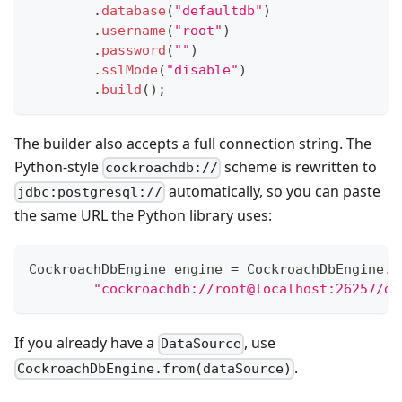
.
database
(
"defaultdb"
)
.
username
(
"root"
)
.
password
(
""
)
.
sslMode
(
"disable"
)
.
build
(
)
;
The builder also accepts a full connection string. The
Python-style
scheme is rewritten to
cockroachdb://
automatically, so you can paste
jdbc:postgresql://
the same URL the Python library uses:
CockroachDbEngine
 engine 
=
CockroachDbEngine
.
f
"cockroachdb://root@localhost:26257/de
If you already have a
, use
DataSource
.
CockroachDbEngine.from(dataSource)