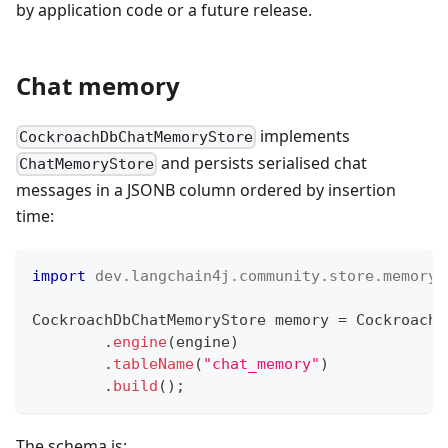
by application code or a future release.
Chat memory
implements
CockroachDbChatMemoryStore
and persists serialised chat
ChatMemoryStore
messages in a JSONB column ordered by insertion
time:
import
dev
.
langchain4j
.
community
.
store
.
memory
.
CockroachDbChatMemoryStore
 memory 
=
CockroachD
.
engine
(
engine
)
.
tableName
(
"chat_memory"
)
.
build
(
)
;
The schema is: