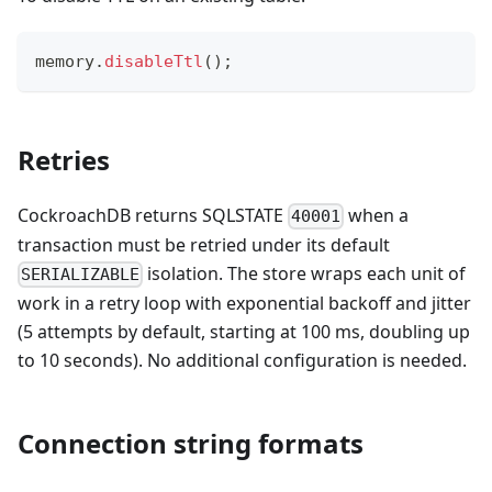
memory
.
disableTtl
(
)
;
Retries
CockroachDB returns SQLSTATE
when a
40001
transaction must be retried under its default
isolation. The store wraps each unit of
SERIALIZABLE
work in a retry loop with exponential backoff and jitter
(5 attempts by default, starting at 100 ms, doubling up
to 10 seconds). No additional configuration is needed.
Connection string formats