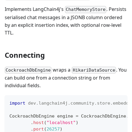
Implements LangChain4j's
. Persists
ChatMemoryStore
serialised chat messages in a JSONB column ordered
by an explicit insertion index, with optional row-level
TTL.
Connecting
wraps a
. You
CockroachDbEngine
HikariDataSource
can build one from a connection string or from
individual fields.
import
dev
.
langchain4j
.
community
.
store
.
embeddi
CockroachDbEngine
 engine 
=
CockroachDbEngine
.
b
.
host
(
"localhost"
)
.
port
(
26257
)