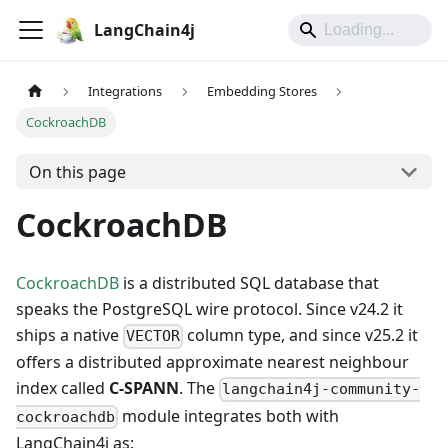
LangChain4j
Integrations
Embedding Stores
CockroachDB
On this page
CockroachDB
CockroachDB
is a distributed SQL database that
speaks the PostgreSQL wire protocol. Since v24.2 it
ships a native
column type, and since v25.2 it
VECTOR
offers a distributed approximate nearest neighbour
index called
C-SPANN
. The
langchain4j-community-
module integrates both with
cockroachdb
LangChain4j as: