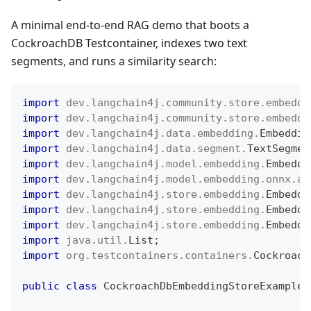
A minimal end-to-end RAG demo that boots a
CockroachDB Testcontainer, indexes two text
segments, and runs a similarity search:
import
dev
.
langchain4j
.
community
.
store
.
embeddi
import
dev
.
langchain4j
.
community
.
store
.
embeddi
import
dev
.
langchain4j
.
data
.
embedding
.
Embeddin
import
dev
.
langchain4j
.
data
.
segment
.
TextSegmen
import
dev
.
langchain4j
.
model
.
embedding
.
Embeddi
import
dev
.
langchain4j
.
model
.
embedding
.
onnx
.
al
import
dev
.
langchain4j
.
store
.
embedding
.
Embeddi
import
dev
.
langchain4j
.
store
.
embedding
.
Embeddi
import
dev
.
langchain4j
.
store
.
embedding
.
Embeddi
import
java
.
util
.
List
;
import
org
.
testcontainers
.
containers
.
Cockroach
public
class
CockroachDbEmbeddingStoreExample