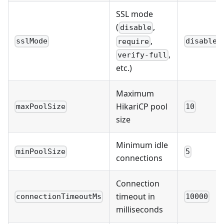
SSL mode
(
,
disable
,
sslMode
disable
require
,
verify-full
etc.)
Maximum
HikariCP pool
maxPoolSize
10
size
Minimum idle
minPoolSize
5
connections
Connection
timeout in
connectionTimeoutMs
10000
milliseconds