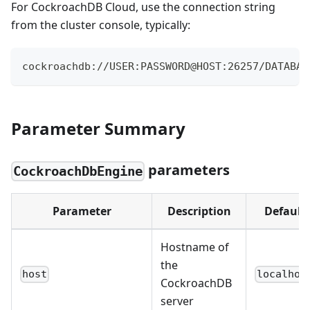
For CockroachDB Cloud, use the connection string
from the cluster console, typically:
cockroachdb://USER:PASSWORD@HOST:26257/DATABAS
Parameter Summary
parameters
CockroachDbEngine
Parameter
Description
Default
Hostname of
the
host
localhos
CockroachDB
server