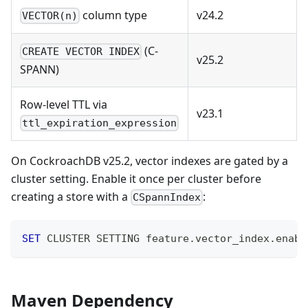
column type
v24.2
VECTOR(n)
(C-
CREATE VECTOR INDEX
v25.2
SPANN)
Row-level TTL via
v23.1
ttl_expiration_expression
On CockroachDB v25.2, vector indexes are gated by a
cluster setting. Enable it once per cluster before
creating a store with a
:
CSpannIndex
SET
 CLUSTER SETTING feature
.
vector_index
.
enabl
Maven Dependency