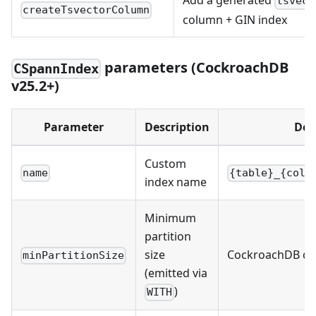
Add a generated
tsvect
createTsvectorColumn
column + GIN index
parameters (CockroachDB
CSpannIndex
v25.2+)
Parameter
Description
Def
Custom
name
{table}_{colu
index name
Minimum
partition
size
CockroachDB de
minPartitionSize
(emitted via
)
WITH