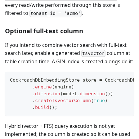
every read/write performed through this store is
filtered to
.
tenant_id = 'acme'
Optional full-text column
If you intend to combine vector search with full-text
search later, enable a generated
column at
tsvector
table creation time. A GIN index is created alongside it:
CockroachDbEmbeddingStore
 store 
=
CockroachDbE
.
engine
(
engine
)
.
dimension
(
model
.
dimension
(
)
)
.
createTsvectorColumn
(
true
)
.
build
(
)
;
Hybrid (vector + FTS) query execution is not yet
implemented; the column is created so it can be used