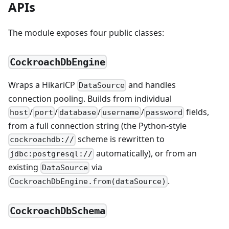
APIs
The module exposes four public classes:
CockroachDbEngine
Wraps a HikariCP
and handles
DataSource
connection pooling. Builds from individual
/
/
/
/
fields,
host
port
database
username
password
from a full connection string (the Python-style
scheme is rewritten to
cockroachdb://
automatically), or from an
jdbc:postgresql://
existing
via
DataSource
.
CockroachDbEngine.from(dataSource)
CockroachDbSchema