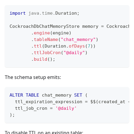
import
java
.
time
.
Duration
;
CockroachDbChatMemoryStore
 memory 
=
CockroachD
.
engine
(
engine
)
.
tableName
(
"chat_memory"
)
.
ttl
(
Duration
.
ofDays
(
7
)
)
.
ttlJobCron
(
"@daily"
)
.
build
(
)
;
The schema setup emits:
ALTER
TABLE
 chat_memory 
SET
(
  ttl_expiration_expression 
=
 $$
(
created_at 
+
  ttl_job_cron 
=
'@daily'
)
;
To disable TTL on an existing table: