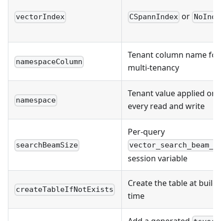
or
vectorIndex
CSpannIndex
NoInde
Tenant column name for
namespaceColumn
multi-tenancy
Tenant value applied on
namespace
every read and write
Per-query
searchBeamSize
vector_search_beam_s
session variable
Create the table at build
createTableIfNotExists
time