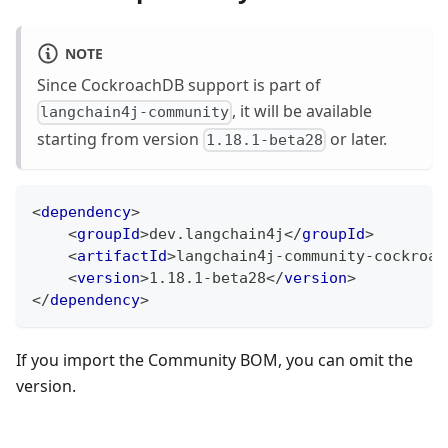
NOTE
Since CockroachDB support is part of
, it will be available
langchain4j-community
starting from version
or later.
1.18.1-beta28
<
dependency
>
<
groupId
>
dev.langchain4j
</
groupId
>
<
artifactId
>
langchain4j-community-cockroac
<
version
>
1.18.1-beta28
</
version
>
</
dependency
>
If you import the Community BOM, you can omit the
version.