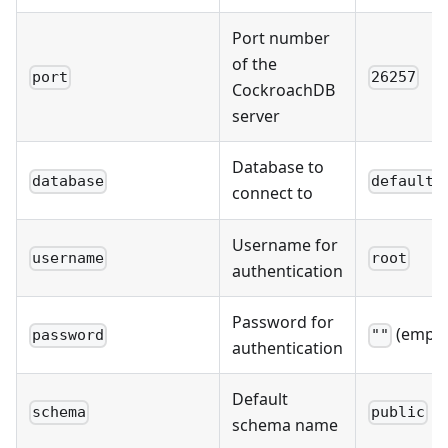
Port number
of the
port
26257
CockroachDB
server
Database to
database
defaultd
connect to
Username for
username
root
authentication
Password for
(empty
password
""
authentication
Default
schema
public
schema name