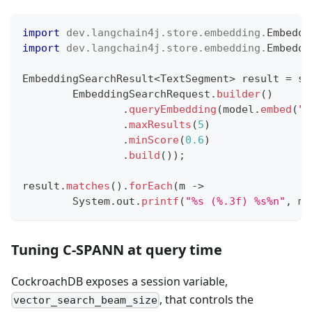
import
dev
.
langchain4j
.
store
.
embedding
.
Embeddi
import
dev
.
langchain4j
.
store
.
embedding
.
Embeddi
EmbeddingSearchResult
<
TextSegment
>
 result 
=
 st
EmbeddingSearchRequest
.
builder
(
)
.
queryEmbedding
(
model
.
embed
(
"r
.
maxResults
(
5
)
.
minScore
(
0.6
)
.
build
(
)
)
;
result
.
matches
(
)
.
forEach
(
m 
->
System
.
out
.
printf
(
"%s (%.3f) %s%n"
,
 m
.
Tuning C-SPANN at query time
CockroachDB exposes a session variable,
, that controls the
vector_search_beam_size