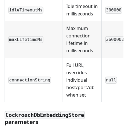
Idle timeout in
idleTimeoutMs
300000
milliseconds
Maximum
connection
maxLifetimeMs
3600000
lifetime in
milliseconds
Full URL;
overrides
individual
connectionString
null
host/port/db
when set
CockroachDbEmbeddingStore
parameters