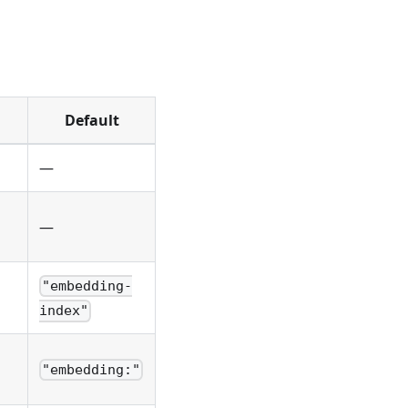
Default
—
—
"embedding-
index"
"embedding:"