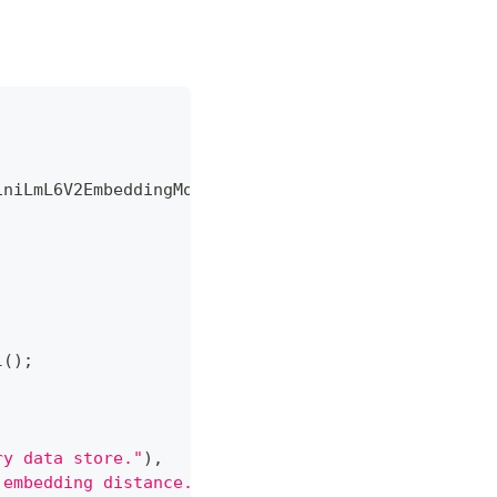
iniLmL6V2EmbeddingModel
;
l
(
)
;
ry data store."
)
,
 embedding distance."
)
,