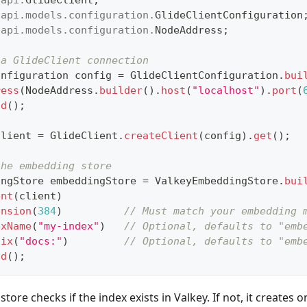
.
api
.
models
.
configuration
.
GlideClientConfiguration
.
api
.
models
.
configuration
.
NodeAddress
;
 a GlideClient connection
onfiguration
 config 
=
GlideClientConfiguration
.
bui
ress
(
NodeAddress
.
builder
(
)
.
host
(
"localhost"
)
.
port
(
ld
(
)
;
client 
=
GlideClient
.
createClient
(
config
)
.
get
(
)
;
the embedding store
ingStore
 embeddingStore 
=
ValkeyEmbeddingStore
.
bui
ent
(
client
)
ension
(
384
)
// Must match your embedding 
exName
(
"my-index"
)
// Optional, defaults to "emb
fix
(
"docs:"
)
// Optional, defaults to "emb
ld
(
)
;
e store checks if the index exists in Valkey. If not, it create