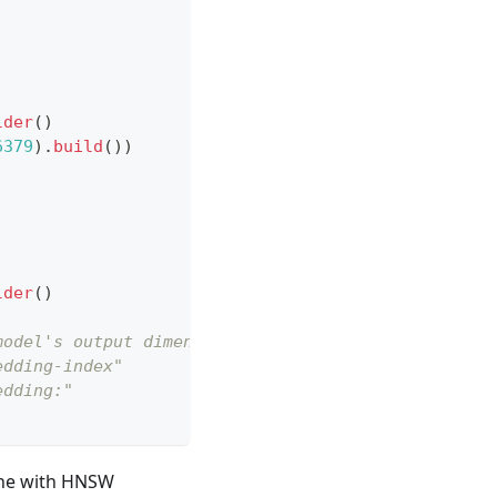
;
lder
(
)
6379
)
.
build
(
)
)
lder
(
)
model's output dimension
edding-index"
edding:"
s one with HNSW