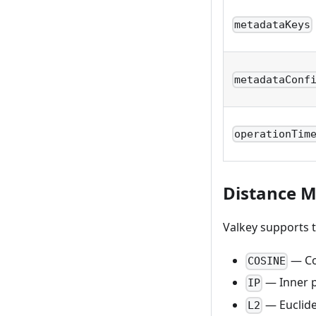
metadataKeys
metadataConf
operationTim
Distance M
Valkey supports t
— Cos
COSINE
— Inner 
IP
— Euclide
L2