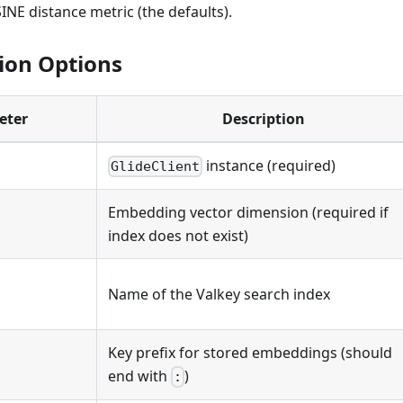
NE distance metric (the defaults).
ion Options
eter
Description
instance (required)
GlideClient
Embedding vector dimension (required if
index does not exist)
Name of the Valkey search index
Key prefix for stored embeddings (should
end with
)
: