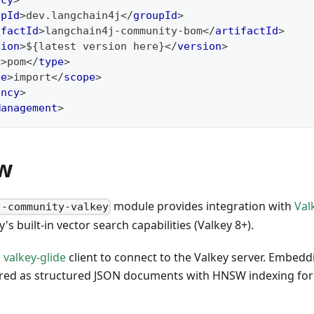
ncy
>
upId
>
dev.langchain4j
</
groupId
>
ifactId
>
langchain4j-community-bom
</
artifactId
>
sion
>
${latest version here}
</
version
>
e
>
pom
</
type
>
pe
>
import
</
scope
>
ency
>
Management
>
w
module provides integration with
Val
j-community-valkey
's built-in vector search capabilities (Valkey 8+).
l
valkey-glide
client to connect to the Valkey server. Embeddi
red as structured JSON documents with HNSW indexing for