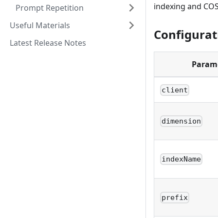
indexing and COSI
Prompt Repetition
Useful Materials
Configurat
Latest Release Notes
Param
client
dimension
indexName
prefix