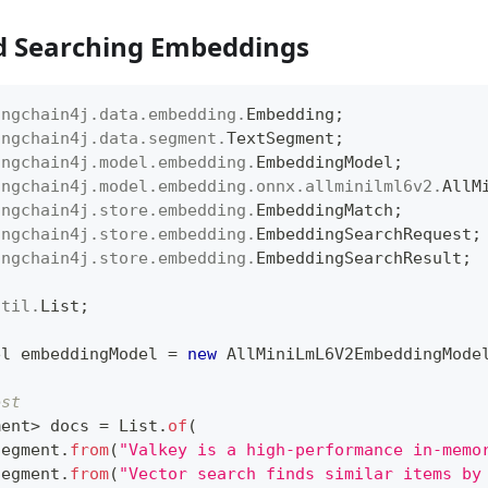
d Searching Embeddings
angchain4j
.
data
.
embedding
.
Embedding
;
angchain4j
.
data
.
segment
.
TextSegment
;
angchain4j
.
model
.
embedding
.
EmbeddingModel
;
angchain4j
.
model
.
embedding
.
onnx
.
allminilml6v2
.
AllM
angchain4j
.
store
.
embedding
.
EmbeddingMatch
;
angchain4j
.
store
.
embedding
.
EmbeddingSearchRequest
;
angchain4j
.
store
.
embedding
.
EmbeddingSearchResult
;
util
.
List
;
el
 embeddingModel 
=
new
AllMiniLmL6V2EmbeddingMode
est
ment
>
 docs 
=
List
.
of
(
Segment
.
from
(
"Valkey is a high-performance in-memo
Segment
.
from
(
"Vector search finds similar items by