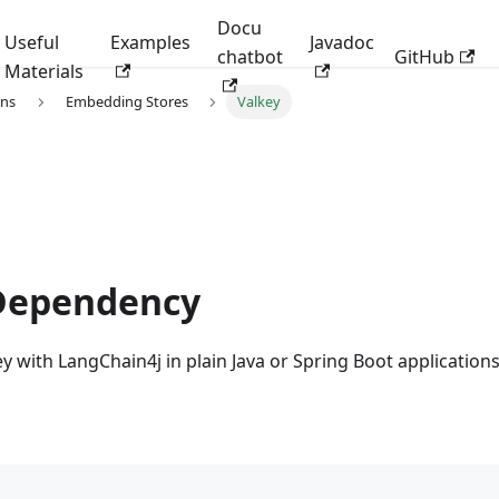
Docu
Useful
Examples
Javadoc
chatbot
GitHub
Materials
ons
Embedding Stores
Valkey
Dependency
y with LangChain4j in plain Java or Spring Boot applications