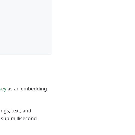
key
as an embedding
ngs, text, and
 sub-millisecond