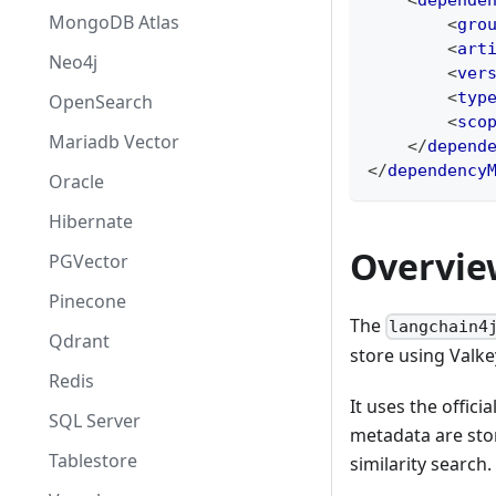
<
depende
MongoDB Atlas
<
gro
<
art
Neo4j
<
ver
<
typ
OpenSearch
<
sco
Mariadb Vector
</
depend
</
dependency
Oracle
Hibernate
Overvie
PGVector
Pinecone
The
langchain4
Qdrant
store using Valkey
Redis
It uses the officia
SQL Server
metadata are sto
Tablestore
similarity search.