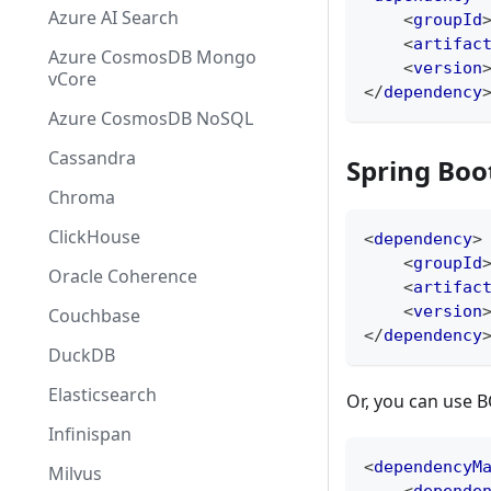
Azure AI Search
<
groupId
<
artifac
Azure CosmosDB Mongo
<
version
vCore
</
dependency
Azure CosmosDB NoSQL
Cassandra
Spring Boo
Chroma
ClickHouse
<
dependency
>
<
groupId
Oracle Coherence
<
artifac
<
version
Couchbase
</
dependency
DuckDB
Elasticsearch
Or, you can use 
Infinispan
<
dependencyM
Milvus