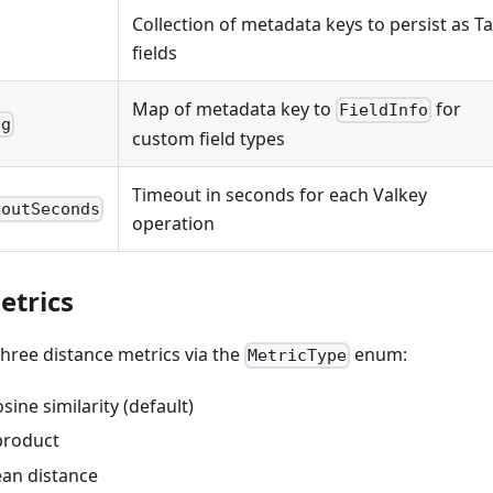
Collection of metadata keys to persist as T
fields
Map of metadata key to
for
FieldInfo
ig
custom field types
Timeout in seconds for each Valkey
eoutSeconds
operation
etrics
hree distance metrics via the
enum:
MetricType
ine similarity (default)
product
an distance