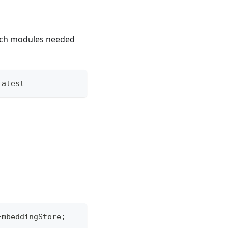
rch modules needed
latest
EmbeddingStore
;