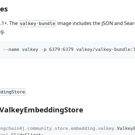
tes
9.1+. The
image includes the JSON and Sea
valkey-bundle
ng.
d --name valkey -p 6379:6379 valkey/valkey-bundle:
ddingStore
 ValkeyEmbeddingStore
angchain4j
.
community
.
store
.
embedding
.
valkey
.
Valkey
.
api
.
GlideClient
;