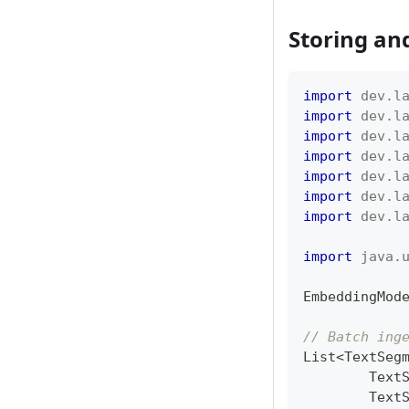
Storing an
import
dev
.
l
import
dev
.
l
import
dev
.
l
import
dev
.
l
import
dev
.
l
import
dev
.
l
import
dev
.
l
import
java
.
EmbeddingMod
// Batch ing
List
<
TextSeg
Text
Text