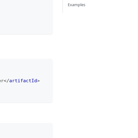
Examples
er
</
artifactId
>