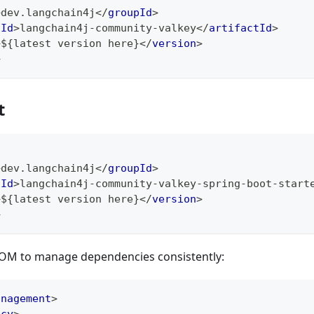
>
dev.langchain4j
</
groupId
>
tId
>
langchain4j-community-valkey
</
artifactId
>
>
${latest version here}
</
version
>
>
t
>
dev.langchain4j
</
groupId
>
tId
>
langchain4j-community-valkey-spring-boot-start
>
${latest version here}
</
version
>
>
BOM to manage dependencies consistently:
anagement
>