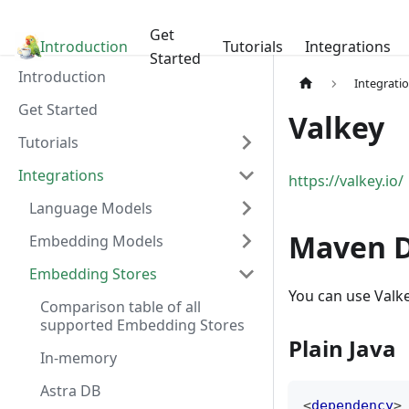
Get
Introduction
LangChain4j
Tutorials
Integrations
Started
Introduction
Integrati
Get Started
Valkey
Tutorials
Integrations
https://valkey.io/
Language Models
Maven 
Embedding Models
Embedding Stores
You can use Valke
Comparison table of all
supported Embedding Stores
Plain Java
In-memory
Astra DB
<
dependency
>