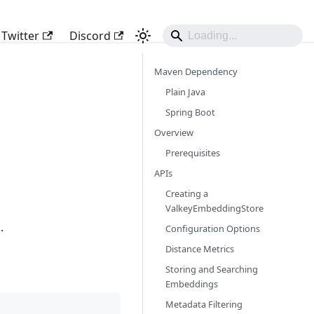
Twitter
Discord
Maven Dependency
Plain Java
Spring Boot
Overview
Prerequisites
APIs
Creating a
ValkeyEmbeddingStore
.
Configuration Options
Distance Metrics
Storing and Searching
Embeddings
Metadata Filtering