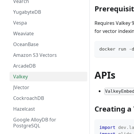
Vearch
Prerequisi
YugabyteDB
Vespa
Requires Valkey 
for vector indexi
Weaviate
OceanBase
docker run -
Amazon S3 Vectors
ArcadeDB
APIs
Valkey
JVector
ValkeyEmbe
CockroachDB
Creating a
Hazelcast
Google AlloyDB for
PostgreSQL
import
dev
.
l
import
glide