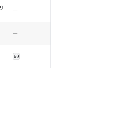
ag
—
—
60