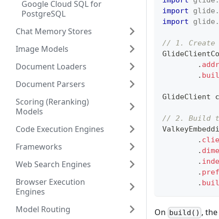
Google Cloud SQL for
import
glide
PostgreSQL
import
glide
Chat Memory Stores
// 1. Create
Image Models
GlideClientC
.
add
Document Loaders
.
bui
Document Parsers
GlideClient
 
Scoring (Reranking)
Models
// 2. Build 
Code Execution Engines
ValkeyEmbedd
.
cli
Frameworks
.
dim
.
ind
Web Search Engines
.
pre
Browser Execution
.
bui
Engines
Model Routing
On
, th
build()