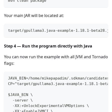
mvn clean package
Your main JAR will be located at:
target/gpullama3.java-example-1.18.1-beta28.ja
Step 4 — Run the program directly with Java
You can now run the example with all JVM and Tornado
flags:
JAVA_BIN=/home/mikepapadim/.sdkman/candidates/
CP="target/gpullama3.java-example-1.18.1-beta2
$JAVA_BIN \
  -server \
  -XX:+UnlockExperimentalVMOptions \
  -XX:+EnableJVMCI \