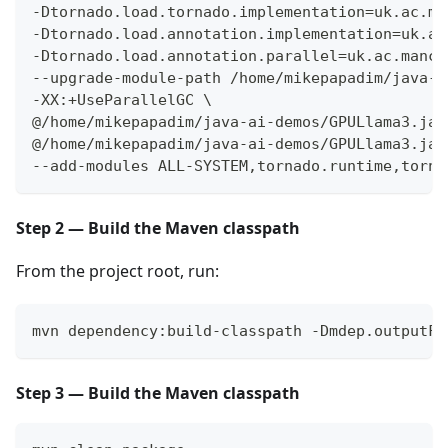
-Dtornado.load.tornado.implementation=uk.ac.ma
-Dtornado.load.annotation.implementation=uk.ac
-Dtornado.load.annotation.parallel=uk.ac.manch
--upgrade-module-path /home/mikepapadim/java-a
-XX:+UseParallelGC \
@/home/mikepapadim/java-ai-demos/GPULlama3.jav
@/home/mikepapadim/java-ai-demos/GPULlama3.jav
--add-modules ALL-SYSTEM,tornado.runtime,torna
Step 2 — Build the Maven classpath
From the project root, run:
mvn dependency:build-classpath -Dmdep.outputFi
Step 3 — Build the Maven classpath