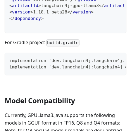
<
artifactId
>
langchain4j-gpu-llama3
</
artifactId
<
version
>
1.18.1-beta28
</
version
>
</
dependency
>
For Gradle project
build.gradle
implementation 'dev.langchain4j:langchain4j:1.
implementation 'dev.langchain4j:langchain4j-gp
Model Compatibility
Currently, GPULlama3.java supports the following
models in GGUF format in FP16, Q8 and Q4 formats:
Note, for Q8 and Q4 models models are dequantized