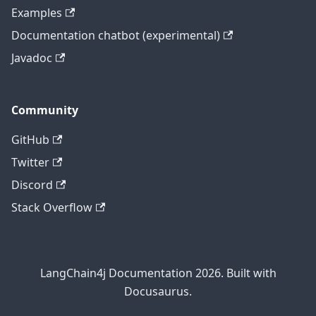
Examples
Documentation chatbot (experimental)
Javadoc
Community
GitHub
Twitter
Discord
Stack Overflow
LangChain4j Documentation 2026. Built with
Docusaurus.