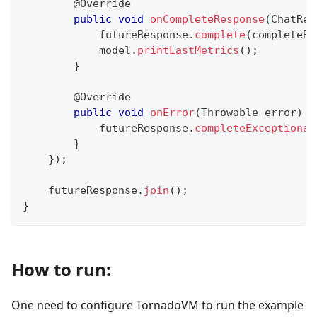
@Override
public
void
onCompleteResponse
(
ChatRes
            futureResponse
.
complete
(
completeRe
            model
.
printLastMetrics
(
)
;
}
@Override
public
void
onError
(
Throwable
 error
)
{
            futureResponse
.
completeExceptional
}
}
)
;
    futureResponse
.
join
(
)
;
}
How to run:
One need to configure TornadoVM to run the example