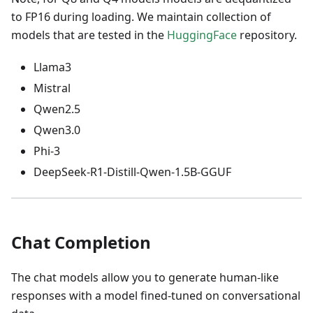
to FP16 during loading. We maintain collection of
models that are tested in the
HuggingFace
repository.
Llama3
Mistral
Qwen2.5
Qwen3.0
Phi-3
DeepSeek-R1-Distill-Qwen-1.5B-GGUF
Chat Completion
The chat models allow you to generate human-like
responses with a model fined-tuned on conversational