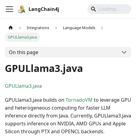
LangChain4j
Integrations
Language Models
GPULlama3.java
On this page
GPULlama3.java
GPULlama3.java
GPULlama3.java builds on
TornadoVM
to leverage GPU
and heterogeneous computing for faster LLM
inference directly from Java. Currently, GPULlama3.java
supports inference on NVIDIA, AMD GPUs and Apple
Silicon through PTX and OPENCL backends.