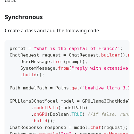
data.
Synchronous
Create a class and add the following code.
prompt 
=
"What is the capital of France?"
;
ChatRequest
 request 
=
ChatRequest
.
builder
(
)
.
me
UserMessage
.
from
(
prompt
)
,
SystemMessage
.
from
(
"reply with extensive s
.
build
(
)
;
Path
 modelPath 
=
Paths
.
get
(
"beehive-llama-3.2-
GPULlama3ChatModel
 model 
=
GPULlama3ChatModel
.
.
modelPath
(
modelPath
)
.
onGPU
(
Boolean
.
TRUE
)
//if false, runs 
.
build
(
)
;
ChatResponse
 response 
=
 model
.
chat
(
request
)
;
System
.
out
.
println
(
"\n"
+
 response
.
aiMessage
(
)