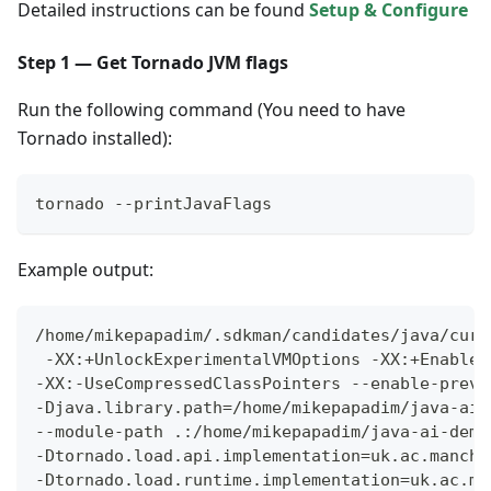
Detailed instructions can be found
Setup & Configure
Step 1 — Get Tornado JVM flags
Run the following command (You need to have
Tornado installed):
tornado --printJavaFlags
Example output:
/home/mikepapadim/.sdkman/candidates/java/curr
 -XX:+UnlockExperimentalVMOptions -XX:+EnableJ
-XX:-UseCompressedClassPointers --enable-previ
-Djava.library.path=/home/mikepapadim/java-ai-
--module-path .:/home/mikepapadim/java-ai-demo
-Dtornado.load.api.implementation=uk.ac.manche
-Dtornado.load.runtime.implementation=uk.ac.ma