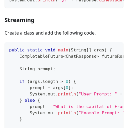
Streaming
Create a class and add the following code.
public
static
void
main
(
String
[
]
 args
)
{
CompletableFuture
<
ChatResponse
>
 futureResp
String
 prompt
;
if
(
args
.
length 
>
0
)
{
        prompt 
=
 args
[
0
]
;
System
.
out
.
println
(
"User Prompt: "
+
 p
}
else
{
        prompt 
=
"What is the capital of Franc
System
.
out
.
println
(
"Example Prompt: "
}