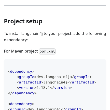
Project setup
To install langchain4j to your project, add the following
dependency:
For Maven project
pom.xml
<
dependency
>
<
groupId
>
dev.langchain4j
</
groupId
>
<
artifactId
>
langchain4j
</
artifactId
>
<
version
>
1.18.1
</
version
>
</
dependency
>
<
dependency
>
<
groupId
>
dev.langchain4j
</
groupId
>