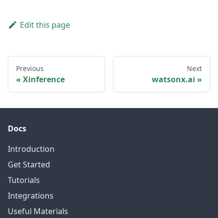
Edit this page
Previous
Next
Xinference
watsonx.ai
Docs
Introduction
Get Started
Tutorials
Integrations
Useful Materials