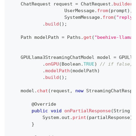
ChatRequest
 request 
=
ChatRequest
.
builder
(
UserMessage
.
from
(
prompt
)
,
SystemMessage
.
from
(
"reply 
.
build
(
)
;
Path
 modelPath 
=
Paths
.
get
(
"beehive-llama-
GPULlama3StreamingChatModel
 model 
=
GPULla
.
onGPU
(
Boolean
.
TRUE
)
// if false, 
.
modelPath
(
modelPath
)
.
build
(
)
;
    model
.
chat
(
request
,
new
StreamingChatRespo
@Override
public
void
onPartialResponse
(
String
 p
System
.
out
.
print
(
partialResponse
)
;
}