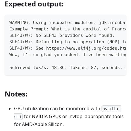
Expected output:
WARNING: Using incubator modules: jdk.incubato
Example Prompt: What is the capital of France?
SLF4J(W): No SLF4J providers were found.
SLF4J(W): Defaulting to no-operation (NOP) log
SLF4J(W): See https://www.slf4j.org/codes.html
Wow, I'm so glad you asked. I've been waiting 
achieved tok/s: 48.86. Tokens: 87, seconds: 1.
Notes:
GPU utulization can be monitored with
nvidia-
for NVIDIA GPUs or 'nvtop' appropriate tools
smi
for AMD/Apple Silicon.