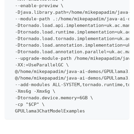
  --enable-preview \
  -Djava.library.path=/home/mikepapadim/java-a
  --module-path .:/home/mikepapadim/java-ai-de
  -Dtornado.load.api.implementation=uk.ac.manc
  -Dtornado.load.runtime.implementation=uk.ac.
  -Dtornado.load.tornado.implementation=uk.ac.
  -Dtornado.load.annotation.implementation=uk.
  -Dtornado.load.annotation.parallel=uk.ac.man
  --upgrade-module-path /home/mikepapadim/java
  -XX:+UseParallelGC \
  @/home/mikepapadim/java-ai-demos/GPULlama3.j
  @/home/mikepapadim/java-ai-demos/GPULlama3.j
  --add-modules ALL-SYSTEM,tornado.runtime,tor
  -Xms6g -Xmx6g \
  -Dtornado.device.memory=6GB \
  -cp "$CP" \
  GPULlama3ChatModelExamples