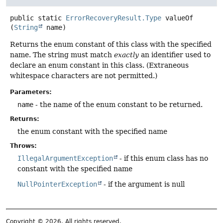
public static
ErrorRecoveryResult.Type
valueOf
(
String
 name)
Returns the enum constant of this class with the specified
name. The string must match
exactly
an identifier used to
declare an enum constant in this class. (Extraneous
whitespace characters are not permitted.)
Parameters:
name
- the name of the enum constant to be returned.
Returns:
the enum constant with the specified name
Throws:
IllegalArgumentException
- if this enum class has no
constant with the specified name
NullPointerException
- if the argument is null
Copyright © 2026. All rights reserved.