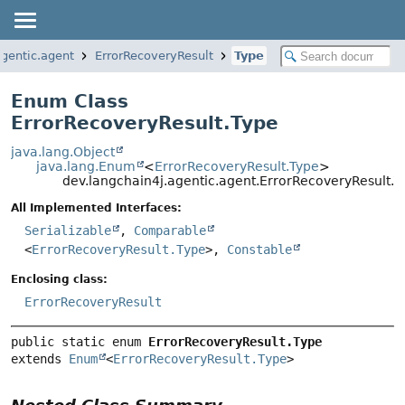
agentic.agent
ErrorRecoveryResult
Type
Enum Class
ErrorRecoveryResult.Type
java.lang.Object
java.lang.Enum
<
ErrorRecoveryResult.Type
>
dev.langchain4j.agentic.agent.ErrorRecoveryResult.T
All Implemented Interfaces:
Serializable
,
Comparable
<
ErrorRecoveryResult.Type
>,
Constable
Enclosing class:
ErrorRecoveryResult
public static enum 
ErrorRecoveryResult.Type
extends 
Enum
<
ErrorRecoveryResult.Type
>