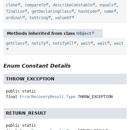
clone
,
compareTo
,
describeConstable
,
equals
,
finalize
,
getDeclaringClass
,
hashCode
,
name
,
ordinal
,
toString
,
valueOf
Methods inherited from class
Object
getClass
,
notify
,
notifyAll
,
wait
,
wait
,
wait
Enum Constant Details
THROW_EXCEPTION
public static
final
ErrorRecoveryResult.Type
THROW_EXCEPTION
RETURN_RESULT
public static