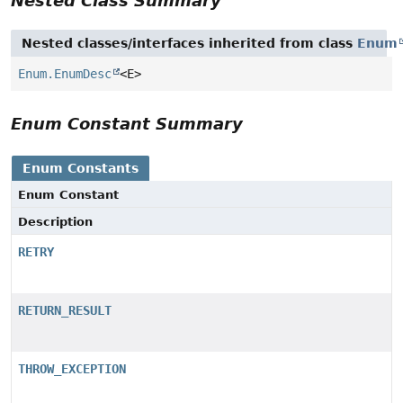
Nested Class Summary
Nested classes/interfaces inherited from class
Enum
Enum.EnumDesc
<E>
Enum Constant Summary
Enum Constants
Enum Constant
Description
RETRY
RETURN_RESULT
THROW_EXCEPTION