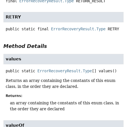
final
ErrorRecoveryResult.Type
RETURN_RESULT
RETRY
public static final
ErrorRecoveryResult.Type
RETRY
Method Details
values
public static
ErrorRecoveryResult.Type
[]
values
()
Returns an array containing the constants of this enum
class, in the order they are declared.
Returns:
an array containing the constants of this enum class, in
the order they are declared
valueOf