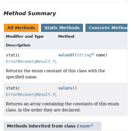
Method Summary
All Methods
Static Methods
Concrete Method
Modifier and Type
Method
Description
static
valueOf
(
String
name)
ErrorRecoveryResult.Type
Returns the enum constant of this class with the
specified name.
static
values
()
ErrorRecoveryResult.Type
[]
Returns an array containing the constants of this enum
class, in the order they are declared.
Methods inherited from class
Enum