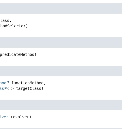
lass,

thodSelector)
predicateMethod)
hod
 functionMethod,

ss
<T> targetClass)
lver
 resolver)