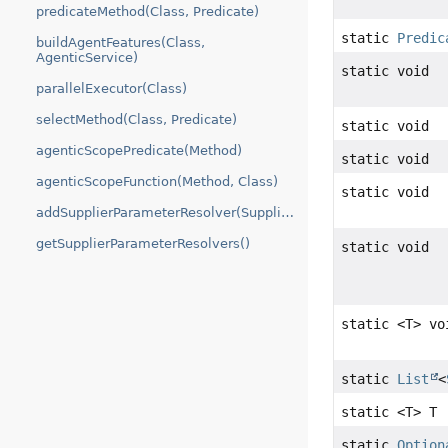
predicateMethod(Class, Predicate)
static
Predic
buildAgentFeatures(Class,
AgenticService)
static void
parallelExecutor(Class)
selectMethod(Class, Predicate)
static void
agenticScopePredicate(Method)
static void
agenticScopeFunction(Method, Class)
static void
addSupplierParameterResolver(SupplierParameterResolver)
getSupplierParameterResolvers()
static void
static <T> vo
static
List
<
static <T> T
static
Option