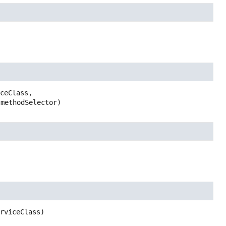
ceClass,

 methodSelector)
erviceClass)