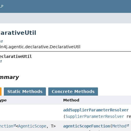
LP
arativeUtil
t
n4j.agentic.declarative.DeclarativeUtil
eclarativeUtil
ummary
Static Methods
Concrete Methods
Type
Method
addSupplierParameterResolver
(
SupplierParameterResolver
re
nction
<
AgenticScope
, T>
agenticScopeFunction
(
Method