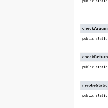
public static
checkArgum
public static
checkRetur
public static
invokeStatic
public static