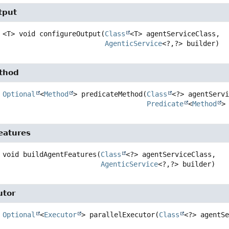
tput
<T>
void
configureOutput
(
Class
<T> agentServiceClass,

AgenticService
<?,
?> builder)
thod
Optional
<
Method
>
predicateMethod
(
Class
<?> agentServi
Predicate
<
Method
>
eatures
void
buildAgentFeatures
(
Class
<?> agentServiceClass,

AgenticService
<?,
?> builder)
utor
Optional
<
Executor
>
parallelExecutor
(
Class
<?> agentS