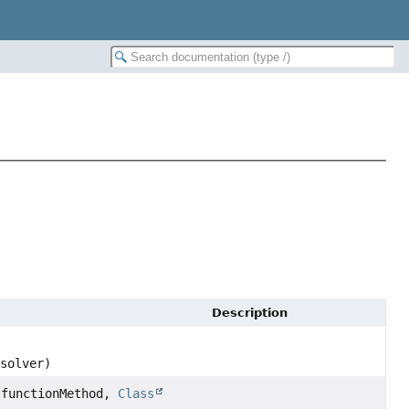
Description
solver)
functionMethod,
Class