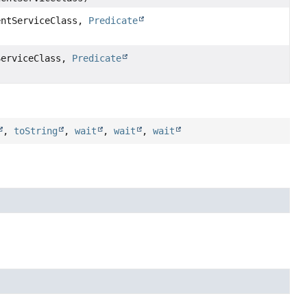
entServiceClass,
Predicate
ServiceClass,
Predicate
,
toString
,
wait
,
wait
,
wait