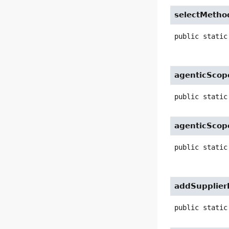
selectMetho
public static
agenticScop
public static
agenticScop
public static
addSupplier
public static