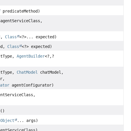
predicateMethod)
 agentServiceClass,
d,
Class
<?>... expected)
od,
Class
<?> expected)
ntType,
AgentBuilder
<?,
?
ntType,
ChatModel
chatModel,
er,
rator
agentConfigurator)
entServiceClass,
s
()
,
Object
... args)
gentServiceClass)