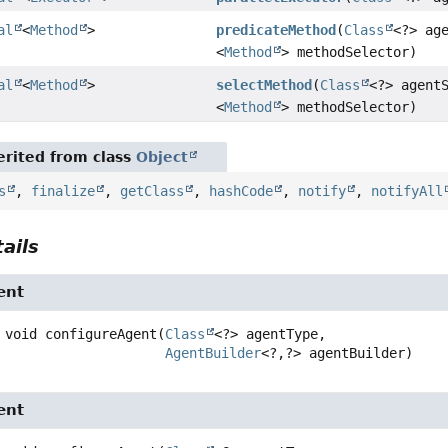
al
<
Method
>
predicateMethod
(
Class
<?> ag
<
Method
> methodSelector)
al
<
Method
>
selectMethod
(
Class
<?> agent
<
Method
> methodSelector)
rited from class
Object
s
,
finalize
,
getClass
,
hashCode
,
notify
,
notifyAll
ails
ent
void
configureAgent
(
Class
<?> agentType,

AgentBuilder
<?,
?> agentBuilder)
ent