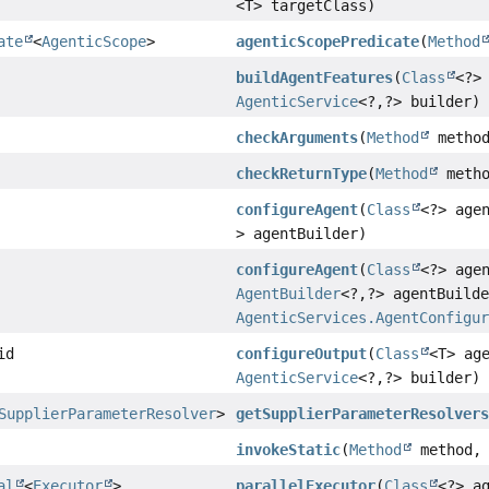
<T> targetClass)
ate
<
AgenticScope
>
agenticScopePredicate
(
Method
buildAgentFeatures
(
Class
<?>
AgenticService
<?,
?> builder)
checkArguments
(
Method
metho
checkReturnType
(
Method
meth
configureAgent
(
Class
<?> age
> agentBuilder)
configureAgent
(
Class
<?> age
AgentBuilder
<?,
?> agentBuild
AgenticServices.AgentConfigu
id
configureOutput
(
Class
<T> ag
AgenticService
<?,
?> builder)
SupplierParameterResolver
>
getSupplierParameterResolver
invokeStatic
(
Method
method
al
<
Executor
>
parallelExecutor
(
Class
<?> a