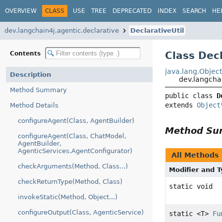
OVERVIEW
CLASS
USE
TREE
DEPRECATED
INDEX
SEARCH
HE
dev.langchain4j.agentic.declarative
DeclarativeUtil
Class Decl
Contents
java.lang.Objec
Description
dev.langchai
Method Summary
public class 
D
extends 
Object
Method Details
configureAgent(Class, AgentBuilder)
Method S
configureAgent(Class, ChatModel,
AgentBuilder,
AgenticServices.AgentConfigurator)
All Methods
checkArguments(Method, Class...)
Modifier and 
checkReturnType(Method, Class)
static void
invokeStatic(Method, Object...)
configureOutput(Class, AgenticService)
static <T>
Fu