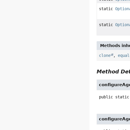
static
Option
static
Option
Methods inhe
clone
,
equal
Method Det
configureAg
public static
configureAg