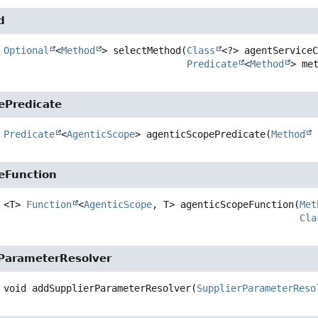
d
Optional
<
Method
>
selectMethod
(
Class
<?> agentServiceC
Predicate
<
Method
> me
ePredicate
Predicate
<
AgenticScope
>
agenticScopePredicate
(
Method
 
eFunction
<T>
Function
<
AgenticScope
, T>
agenticScopeFunction
(
Met
Cla
ParameterResolver
void
addSupplierParameterResolver
(
SupplierParameterReso