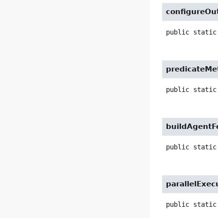
configureOu
public static
predicateMe
public static
buildAgentF
public static
parallelExec
public static