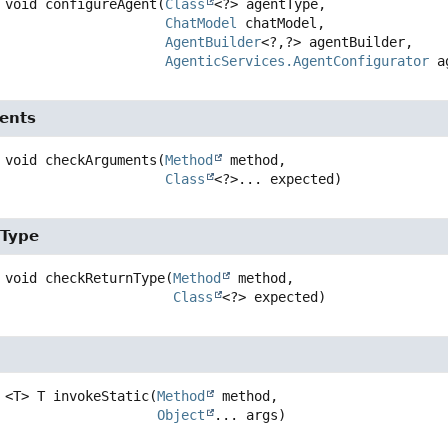
void
configureAgent
(
Class
<?> agentType,

ChatModel
 chatModel,

AgentBuilder
<?,
?> agentBuilder,

AgenticServices.AgentConfigurator
 a
ents
void
checkArguments
(
Method
 method,

Class
<?>... expected)
nType
void
checkReturnType
(
Method
 method,

Class
<?> expected)
<T>
T
invokeStatic
(
Method
 method,

Object
... args)